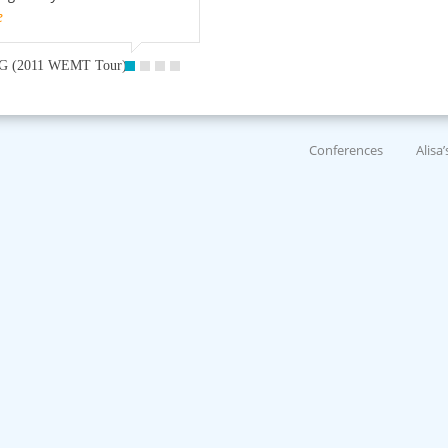
e
G (2011 WEMT Tour)
Conferences
Alisa