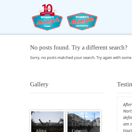
No posts found. Try a different search?
Sorry, no posts matched your search. Try again with some
Gallery
Testi
After
Nort
defin
am m
tour
Africa
Cuba