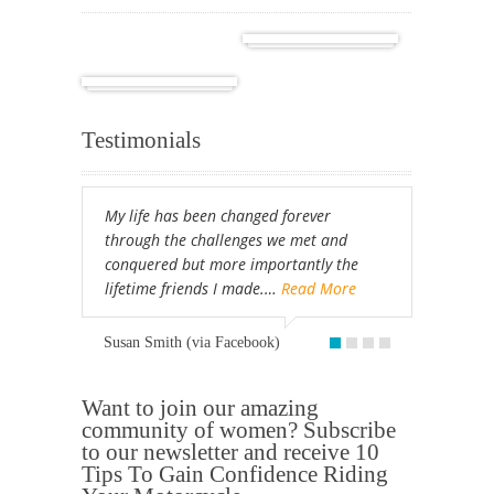
Cuba
Africa
Testimonials
My life has been changed forever
through the challenges we met and
conquered but more importantly the
lifetime friends I made.…
Read More
Susan Smith (via Facebook)
Want to join our amazing
community of women? Subscribe
to our newsletter and receive 10
Tips To Gain Confidence Riding