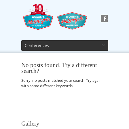
Conferences
No posts found. Try a different
search?
Sorry, no posts matched your search. Try again
with some different keywords.
Gallery