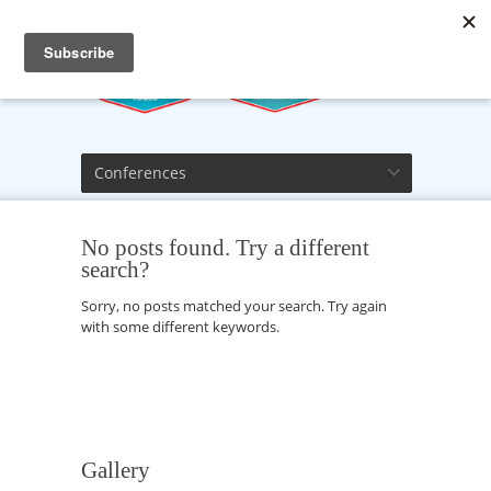
Conferences
No posts found. Try a different
search?
Sorry, no posts matched your search. Try again
with some different keywords.
Gallery