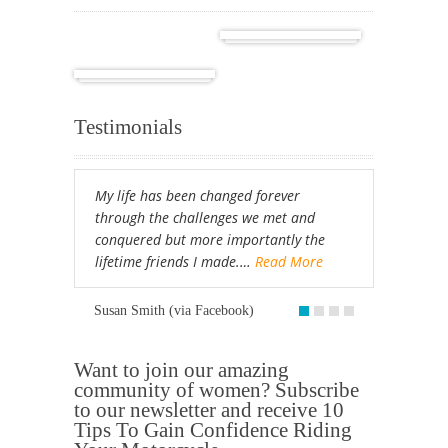
Cuba
Africa
Testimonials
My life has been changed forever
through the challenges we met and
conquered but more importantly the
lifetime friends I made.…
Read More
Susan Smith (via Facebook)
Want to join our amazing
community of women? Subscribe
to our newsletter and receive 10
Tips To Gain Confidence Riding