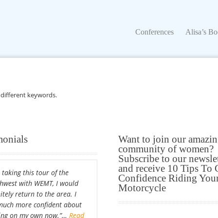
Conferences
Alisa’s Boo
Conferences
Alisa’s B
 different keywords.
monials
Want to join our amazi
community of women?
Subscribe to our newsle
and receive 10 Tips To 
 taking this tour of the
Confidence Riding You
hwest with WEMT, I would
Motorcycle
itely return to the area. I
uch more confident about
ing on my own now.”…
Read