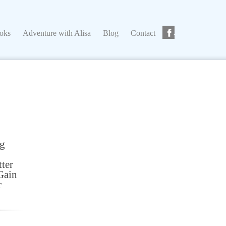
ks
Adventure with Alisa
Blog
Contact
ooks
Adventure with Alisa
Blog
Contact
ng
tter
Gain
r