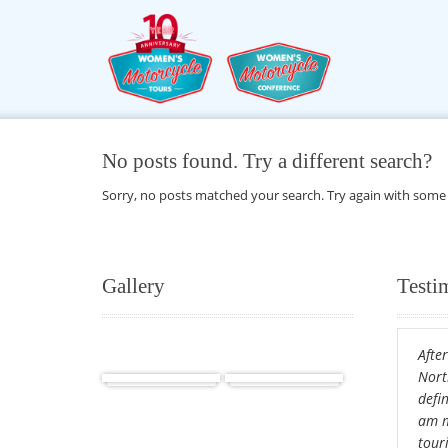
No posts found. Try a different search?
Sorry, no posts matched your search. Try again with some
Gallery
Testi
After
Africa
Cuba
Nort
defin
am m
tour