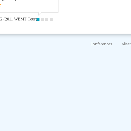
e
G (2011 WEMT Tour)
Conferences
Alisa