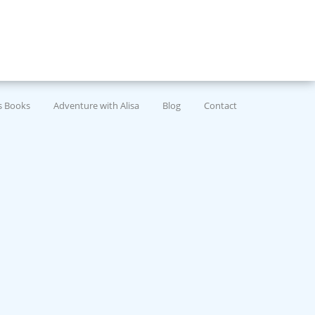
’s Books
Adventure with Alisa
Blog
Contact