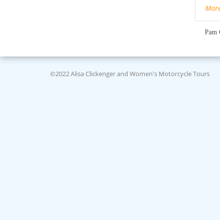
Mor
Pam 
©2022 Alisa Clickenger and Women's Motorcycle Tours