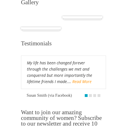
Gallery
Cuba
Africa
Testimonials
My life has been changed forever
through the challenges we met and
conquered but more importantly the
lifetime friends I made.…
Read More
Susan Smith (via Facebook)
Want to join our amazing
community of women? Subscribe
to our newsletter and receive 10