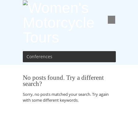
Conferences
No posts found. Try a different
search?
Sorry, no posts matched your search. Try again
with some different keywords.