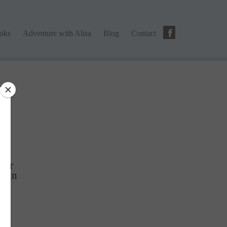
ks
Adventure with Alisa
Blog
Contact
ooks
Adventure with Alisa
Blog
Contact
ng
tter
Gain
r