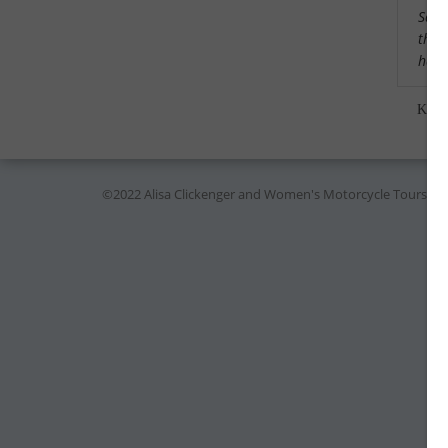
Saw a
that
had 
Kare
©2022 Alisa Clickenger and Women's Motorcycle Tours