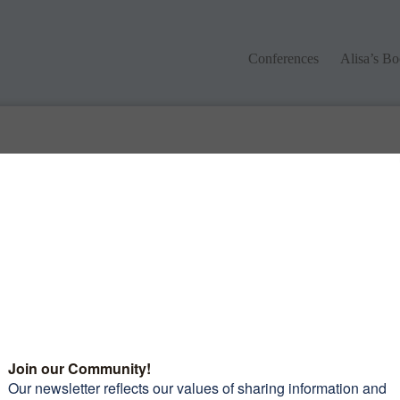
Conferences
Alisa’s Boo
Conferences
Alisa’s B
 different keywords.
monials
Want to join our amazi
community of women?
Subscribe to our newsle
and receive 10 Tips To 
leaders picked out some
Confidence Riding You
iful roads to travel on, the
Motorcycle
mmodations and food were
erful and again the
raderie was exceptional.