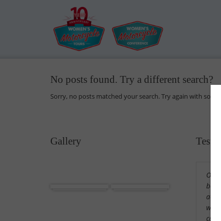
No posts found. Try a different search?
Sorry, no posts matched your search. Try again with some
Gallery
Testi
Our 
Africa
Cuba
beaut
acco
wond
cama