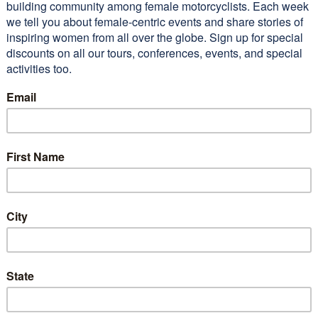
 lot of beautiful territory
 I’m sure I wouldn’t have seen
I not gone on…
Read More
n M (2011 WEMT)
Conferences
Alisa