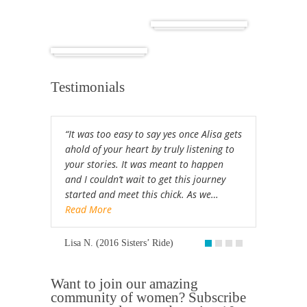
Cuba
Africa
Testimonials
“It was too easy to say yes once Alisa gets
ahold of your heart by truly listening to
your stories. It was meant to happen
and I couldn’t wait to get this journey
started and meet this chick. As we…
Read More
Lisa N. (2016 Sisters’ Ride)
Want to join our amazing
community of women? Subscribe