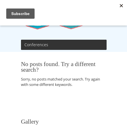
Conferences
No posts found. Try a different
search?
Sorry, no posts matched your search. Try again
with some different keywords.
Gallery