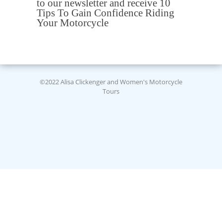
to our newsletter and receive 10
Tips To Gain Confidence Riding
Your Motorcycle
©2022 Alisa Clickenger and Women's Motorcycle
Tours