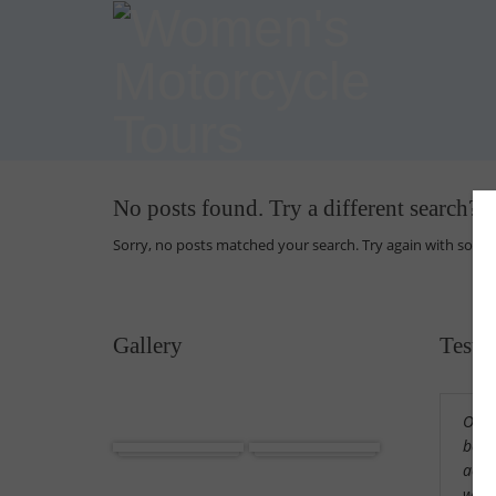
No posts found. Try a different search?
Sorry, no posts matched your search. Try again with some
Gallery
Testi
Our 
Africa
Cuba
beaut
acco
wond