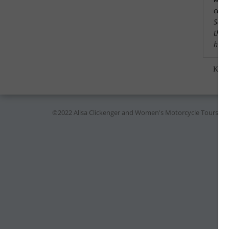
cama
Saw a
that
had 
Kare
©2022 Alisa Clickenger and Women's Motorcycle Tours