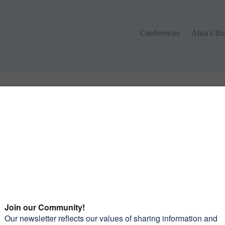
Conferences
Alisa’s Boo
Conferences
Alisa’s B
 different keywords.
monials
Want to join our amazi
community of women?
Subscribe to our newsle
and receive 10 Tips To 
leaders picked out some
Confidence Riding You
iful roads to travel on, the
Motorcycle
mmodations and food were
erful and again the