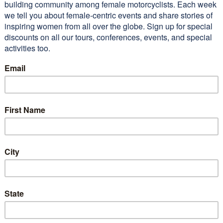
raderie was exceptional.
 lot of beautiful territory
 I’m sure I wouldn’t have seen
I not gone on…
Read More
n M (2011 WEMT)
Conferences
Alisa