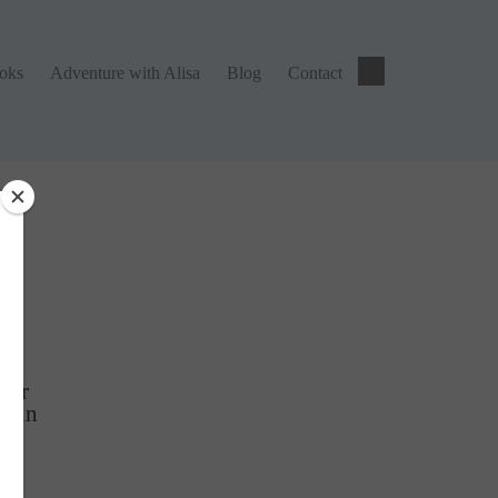
ks
Adventure with Alisa
Blog
Contact
ooks
Adventure with Alisa
Blog
Contact
ng
tter
Gain
r