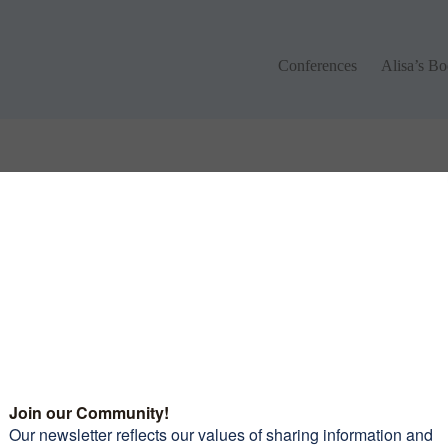
Conferences
Alisa’s Boo
Conferences
Alisa’s B
 different keywords.
monials
Want to join our amazi
community of women?
Subscribe to our newsle
and receive 10 Tips To 
leaders picked out some
Confidence Riding You
iful roads to travel on, the
Motorcycle
mmodations and food were
erful and again the
raderie was exceptional.