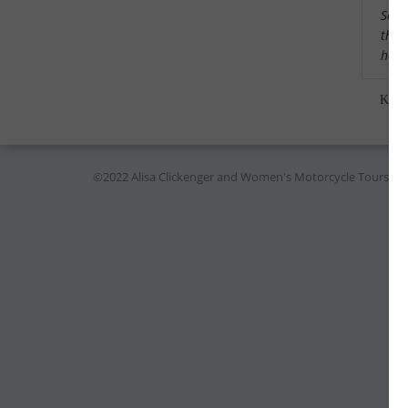
Saw a
that
had 
Kare
©2022 Alisa Clickenger and Women's Motorcycle Tours