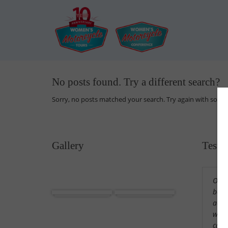
No posts found. Try a different search?
Sorry, no posts matched your search. Try again with some
Gallery
Testi
Our 
Africa
Cuba
beaut
acco
wond
cama