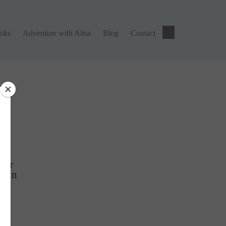
ks
Adventure with Alisa
Blog
Contact
ooks
Adventure with Alisa
Blog
Contact
ng
tter
Gain
r