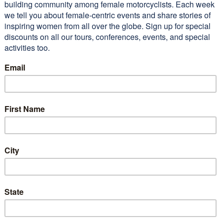
 lot of beautiful territory
 I’m sure I wouldn’t have seen
I not gone on…
Read More
n M (2011 WEMT)
Conferences
Alisa