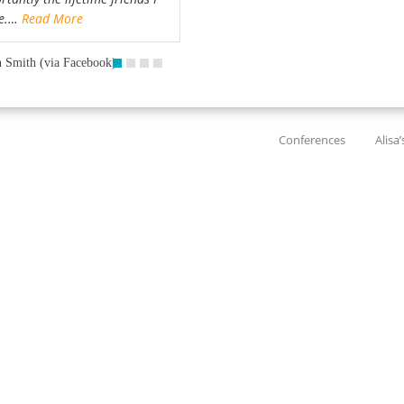
e.…
Read More
 Smith (via Facebook)
Conferences
Alisa