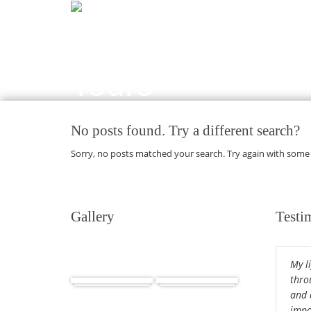
No posts found. Try a different search?
Sorry, no posts matched your search. Try again with some
Gallery
Testi
My l
Africa
Cuba
thro
and 
impor