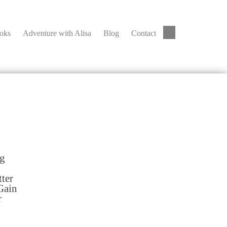
ooks
Adventure with Alisa
Blog
Contact
ng
tter
Gain
r