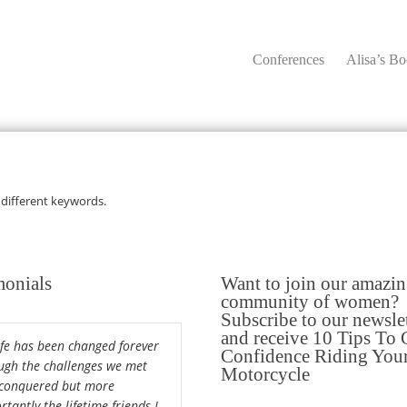
Conferences
Alisa’s B
 different keywords.
monials
Want to join our amazi
community of women?
Subscribe to our newsle
and receive 10 Tips To 
ife has been changed forever
Confidence Riding You
ugh the challenges we met
Motorcycle
conquered but more
tantly the lifetime friends I