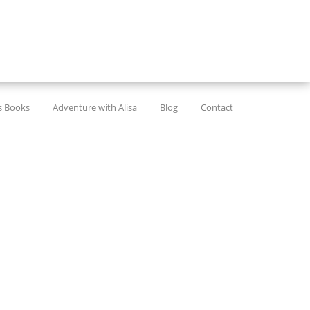
’s Books
Adventure with Alisa
Blog
Contact