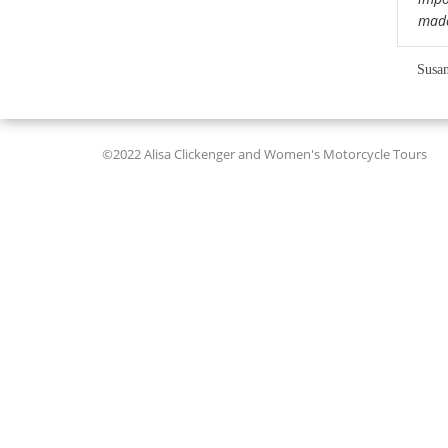
mad
Susan
©2022 Alisa Clickenger and Women's Motorcycle Tours