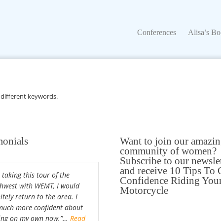
Conferences
Alisa’s Boo
Conferences
Alisa’s B
 different keywords.
monials
Want to join our amazi
community of women?
Subscribe to our newsle
and receive 10 Tips To 
 taking this tour of the
Confidence Riding You
hwest with WEMT, I would
Motorcycle
itely return to the area. I
uch more confident about
ing on my own now.”…
Read