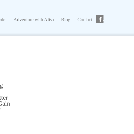
ks
Adventure with Alisa
Blog
Contact
ooks
Adventure with Alisa
Blog
Contact
ng
tter
Gain
r