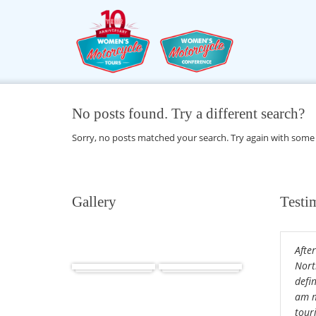
No posts found. Try a different search?
Sorry, no posts matched your search. Try again with some
Gallery
Testi
After
Africa
Cuba
Nort
defin
am m
tour