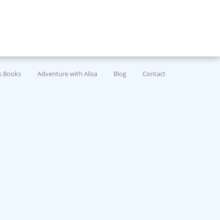
’s Books
Adventure with Alisa
Blog
Contact