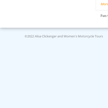
Mor
Pam 
©2022 Alisa Clickenger and Women's Motorcycle Tours