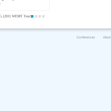
e
G (2011 WEMT Tour)
Conferences
Alisa