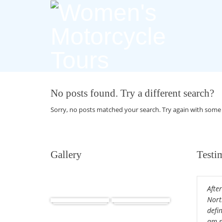
No posts found. Try a different search?
Sorry, no posts matched your search. Try again with some
Gallery
Testi
After
Africa
Cuba
Nort
defin
am m