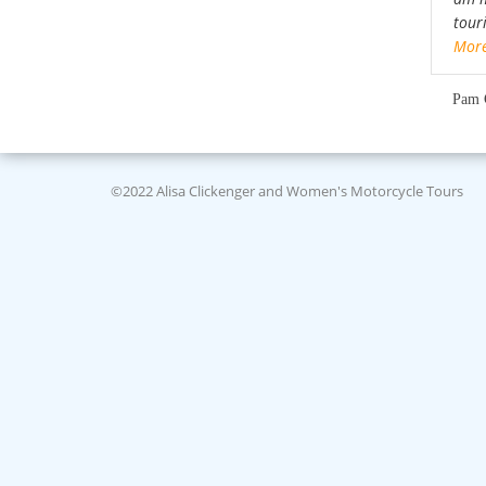
tour
Mor
Pam 
©2022 Alisa Clickenger and Women's Motorcycle Tours