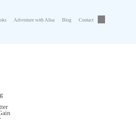
ks
Adventure with Alisa
Blog
Contact
ooks
Adventure with Alisa
Blog
Contact
ng
tter
Gain
r