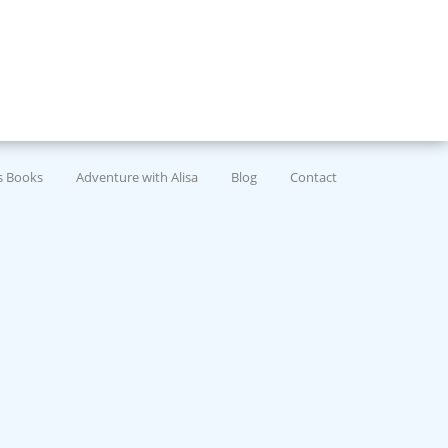
’s Books
Adventure with Alisa
Blog
Contact