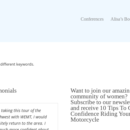
Conferences
Alisa’s Boo
Conferences
Alisa’s B
 different keywords.
monials
Want to join our amazi
community of women?
Subscribe to our newsle
and receive 10 Tips To 
 taking this tour of the
Confidence Riding You
hwest with WEMT, I would
Motorcycle
itely return to the area. I
uch more confident about