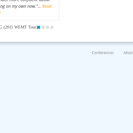
ing on my own now.”…
Read
e
G (2011 WEMT Tour)
Conferences
Alisa