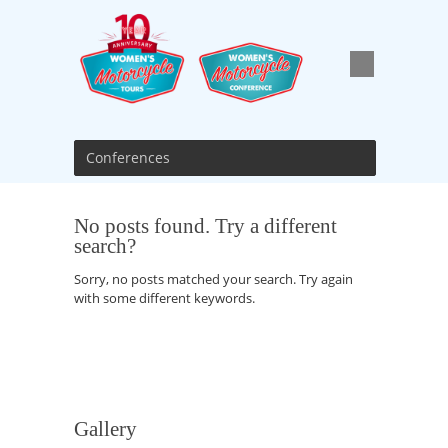
Conferences
No posts found. Try a different
search?
Sorry, no posts matched your search. Try again
with some different keywords.
Gallery