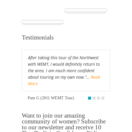
Cuba
Africa
Testimonials
After taking this tour of the Northwest
with WEMT, I would definitely return to
the area. I am much more confident
about touring on my own now.”…
Read
More
Pam G (2011 WEMT Tour)
Want to join our amazing
community of women? Subscribe
to our newsletter and receive 10