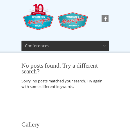
Conferences
No posts found. Try a different
search?
Sorry, no posts matched your search. Try again
with some different keywords.
Gallery