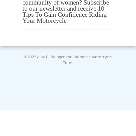
community of women? Subscribe
to our newsletter and receive 10
Tips To Gain Confidence Riding
Your Motorcycle
©2022 Alisa Clickenger and Women's Motorcycle
Tours