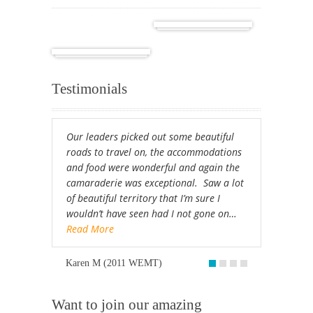
Cuba
Africa
Testimonials
Our leaders picked out some beautiful
roads to travel on, the accommodations
and food were wonderful and again the
camaraderie was exceptional. Saw a lot
of beautiful territory that I’m sure I
wouldn’t have seen had I not gone on…
Read More
Karen M (2011 WEMT)
Want to join our amazing