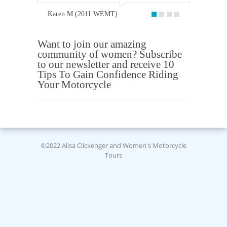
Karen M (2011 WEMT)
Want to join our amazing
community of women? Subscribe
to our newsletter and receive 10
Tips To Gain Confidence Riding
Your Motorcycle
©2022 Alisa Clickenger and Women's Motorcycle
Tours