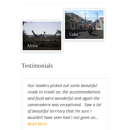
Cuba
Africa
Testimonials
Our leaders picked out some beautiful
roads to travel on, the accommodations
and food were wonderful and again the
camaraderie was exceptional. Saw a lot
of beautiful territory that I’m sure I
wouldn’t have seen had I not gone on…
Read More