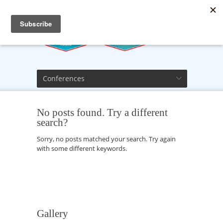
Conferences
No posts found. Try a different
search?
Sorry, no posts matched your search. Try again
with some different keywords.
Gallery