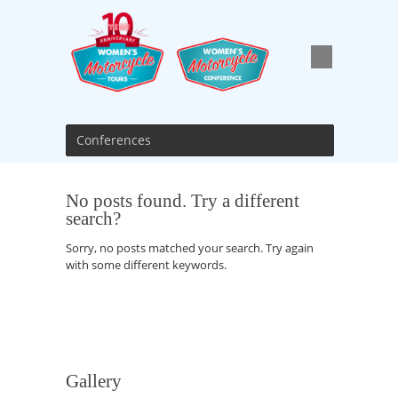
Conferences
No posts found. Try a different
search?
Sorry, no posts matched your search. Try again
with some different keywords.
Gallery