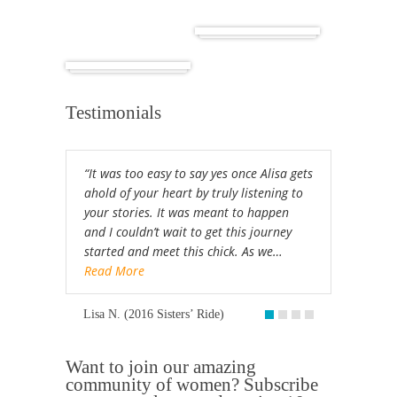
Cuba
Africa
Testimonials
“It was too easy to say yes once Alisa gets
ahold of your heart by truly listening to
your stories. It was meant to happen
and I couldn’t wait to get this journey
started and meet this chick. As we…
Read More
Lisa N. (2016 Sisters’ Ride)
Want to join our amazing
community of women? Subscribe