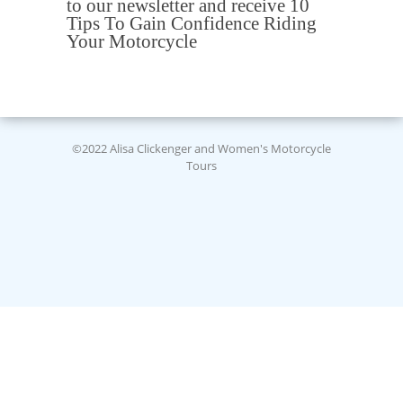
to our newsletter and receive 10
Tips To Gain Confidence Riding
Your Motorcycle
©2022 Alisa Clickenger and Women's Motorcycle
Tours