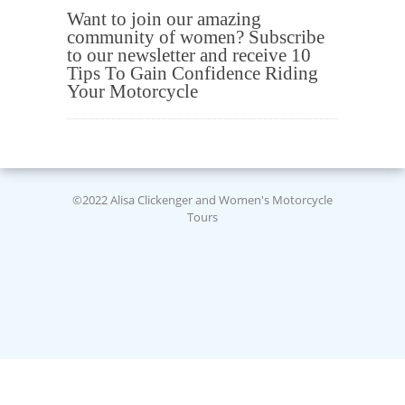
Want to join our amazing
community of women? Subscribe
to our newsletter and receive 10
Tips To Gain Confidence Riding
Your Motorcycle
©2022 Alisa Clickenger and Women's Motorcycle
Tours