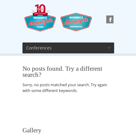
Conferences
No posts found. Try a different
search?
Sorry, no posts matched your search. Try again
with some different keywords.
Gallery