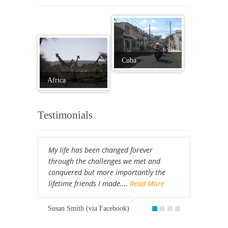
Cuba
Africa
Testimonials
My life has been changed forever
through the challenges we met and
conquered but more importantly the
lifetime friends I made.…
Read More
Susan Smith (via Facebook)