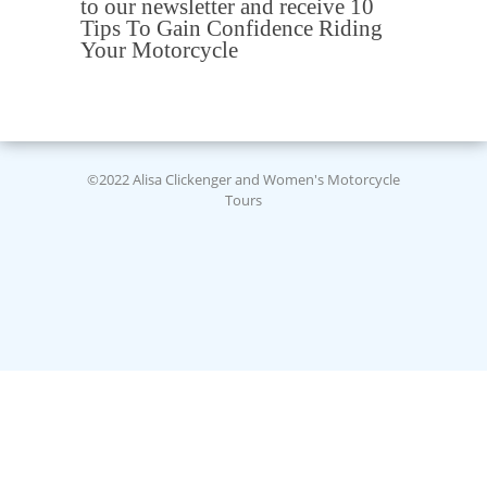
to our newsletter and receive 10
Tips To Gain Confidence Riding
Your Motorcycle
©2022 Alisa Clickenger and Women's Motorcycle
Tours