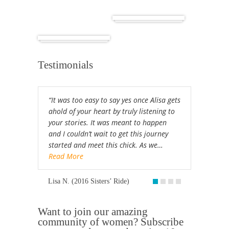
Cuba
Africa
Testimonials
“It was too easy to say yes once Alisa gets
ahold of your heart by truly listening to
your stories. It was meant to happen
and I couldn’t wait to get this journey
started and meet this chick. As we…
Read More
Lisa N. (2016 Sisters’ Ride)
Want to join our amazing
community of women? Subscribe