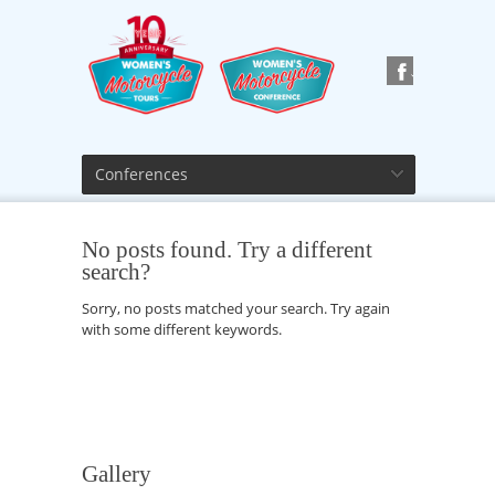
Conferences
No posts found. Try a different
search?
Sorry, no posts matched your search. Try again
with some different keywords.
Gallery