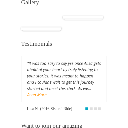
Gallery
Cuba
Africa
Testimonials
“It was too easy to say yes once Alisa gets
ahold of your heart by truly listening to
your stories. It was meant to happen
and I couldn’t wait to get this journey
started and meet this chick. As we…
Read More
Lisa N. (2016 Sisters’ Ride)
Want to join our amazing