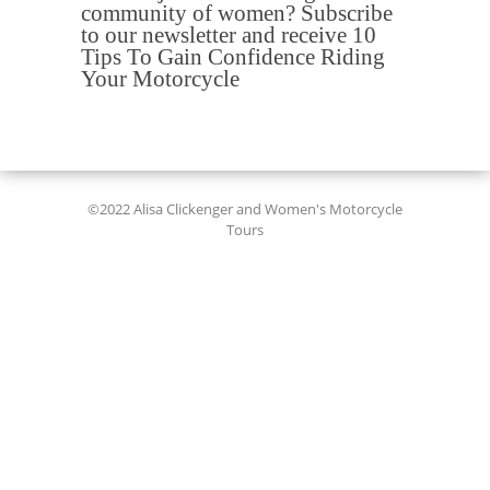
community of women? Subscribe
to our newsletter and receive 10
Tips To Gain Confidence Riding
Your Motorcycle
©2022 Alisa Clickenger and Women's Motorcycle
Tours