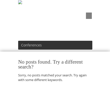
Conferences
No posts found. Try a different
search?
Sorry, no posts matched your search. Try again
with some different keywords.