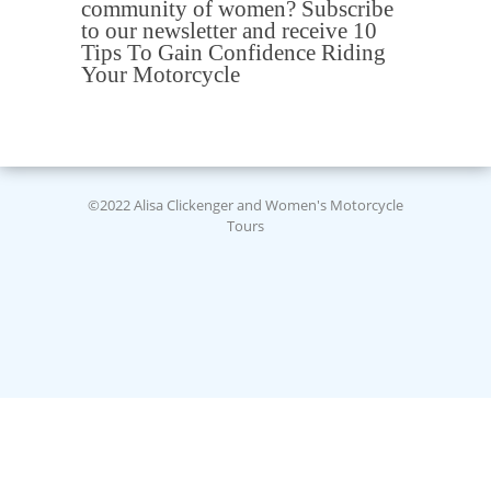
community of women? Subscribe
to our newsletter and receive 10
Tips To Gain Confidence Riding
Your Motorcycle
©2022 Alisa Clickenger and Women's Motorcycle
Tours