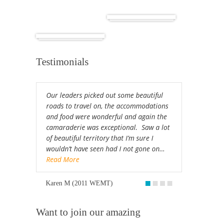
Cuba
Africa
Testimonials
Our leaders picked out some beautiful
roads to travel on, the accommodations
and food were wonderful and again the
camaraderie was exceptional. Saw a lot
of beautiful territory that I’m sure I
wouldn’t have seen had I not gone on…
Read More
Karen M (2011 WEMT)
Want to join our amazing