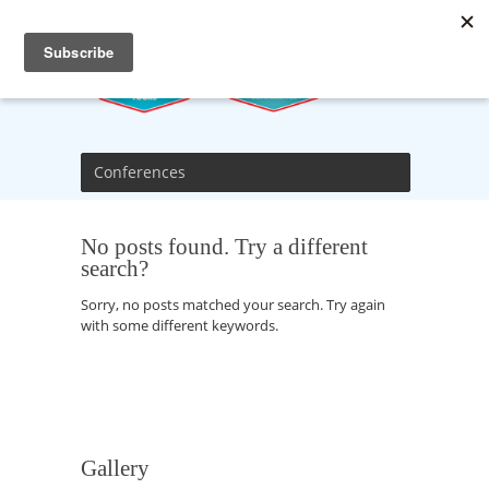
Conferences
No posts found. Try a different
search?
Sorry, no posts matched your search. Try again
with some different keywords.
Gallery