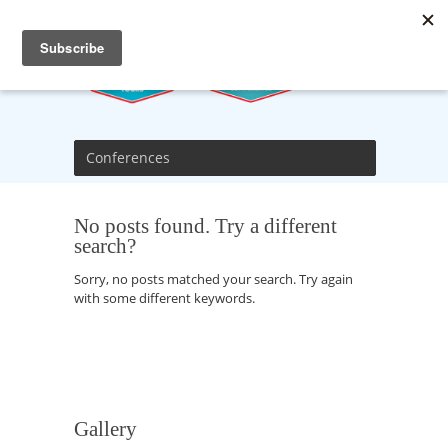
Conferences
No posts found. Try a different
search?
Sorry, no posts matched your search. Try again
with some different keywords.
Gallery