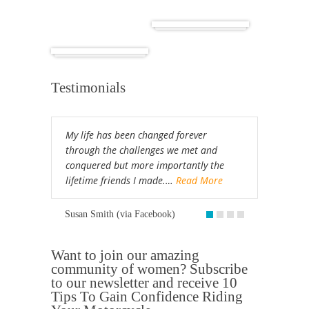
Cuba
Africa
Testimonials
My life has been changed forever
through the challenges we met and
conquered but more importantly the
lifetime friends I made.…
Read More
Susan Smith (via Facebook)
Want to join our amazing
community of women? Subscribe
to our newsletter and receive 10
Tips To Gain Confidence Riding