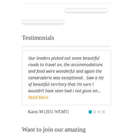
Cuba
Africa
Testimonials
Our leaders picked out some beautiful
roads to travel on, the accommodations
and food were wonderful and again the
camaraderie was exceptional. Saw a lot
of beautiful territory that I’m sure I
wouldn’t have seen had I not gone on…
Read More
Karen M (2011 WEMT)
Want to join our amazing