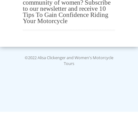
community of women? Subscribe
to our newsletter and receive 10
Tips To Gain Confidence Riding
Your Motorcycle
©2022 Alisa Clickenger and Women's Motorcycle
Tours