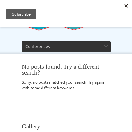
Conferences
No posts found. Try a different
search?
Sorry, no posts matched your search. Try again
with some different keywords.
Gallery