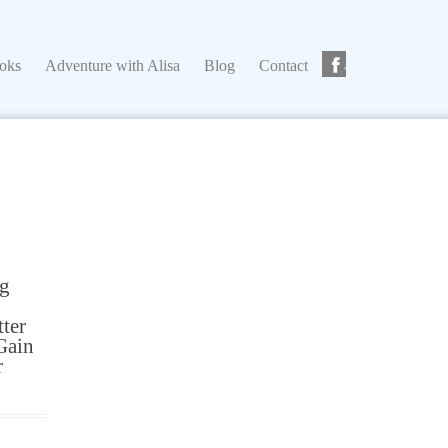
ks
Adventure with Alisa
Blog
Contact
ooks
Adventure with Alisa
Blog
Contact
ng
tter
Gain
r