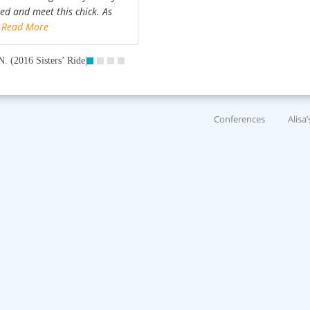
ted and meet this chick. As
…
Read More
N. (2016 Sisters’ Ride)
Conferences
Alisa