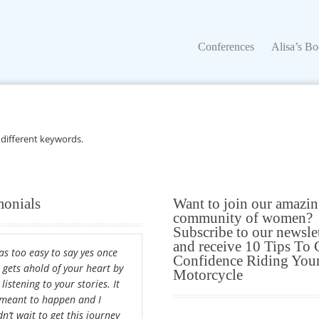
Conferences
Alisa’s Boo
Conferences
Alisa’s B
 different keywords.
monials
Want to join our amazi
community of women?
Subscribe to our newsle
and receive 10 Tips To 
was too easy to say yes once
Confidence Riding You
a gets ahold of your heart by
Motorcycle
 listening to your stories. It
meant to happen and I
n’t wait to get this journey