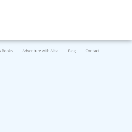
’s Books
Adventure with Alisa
Blog
Contact