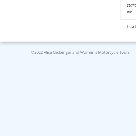
star
we
Lisa 
©2022 Alisa Clickenger and Women's Motorcycle Tours