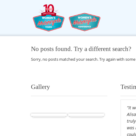
No posts found. Try a different search?
Sorry, no posts matched your search. Try again with some
Gallery
Testi
“It 
Africa
Cuba
Alis
truly
was 
could