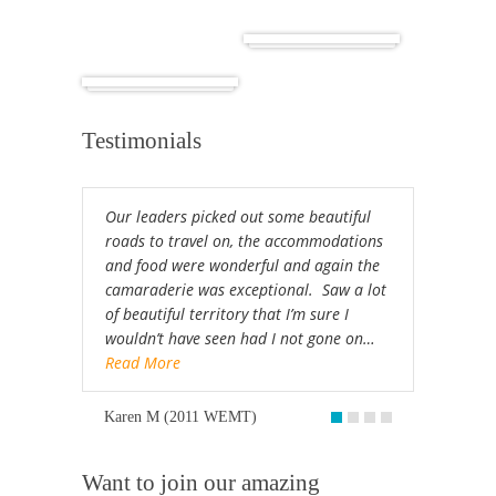
Cuba
Africa
Testimonials
Our leaders picked out some beautiful
roads to travel on, the accommodations
and food were wonderful and again the
camaraderie was exceptional. Saw a lot
of beautiful territory that I’m sure I
wouldn’t have seen had I not gone on…
Read More
Karen M (2011 WEMT)
Want to join our amazing