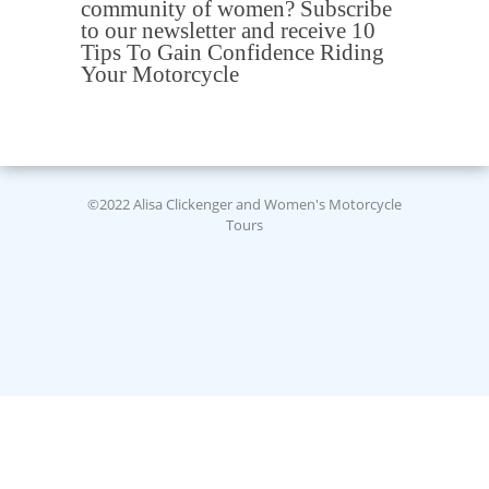
community of women? Subscribe
to our newsletter and receive 10
Tips To Gain Confidence Riding
Your Motorcycle
©2022 Alisa Clickenger and Women's Motorcycle
Tours