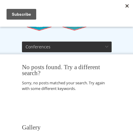
Conferences
No posts found. Try a different
search?
Sorry, no posts matched your search. Try again
with some different keywords.
Gallery