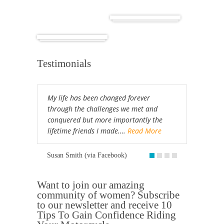
Cuba
Africa
Testimonials
My life has been changed forever
through the challenges we met and
conquered but more importantly the
lifetime friends I made.…
Read More
Susan Smith (via Facebook)
Want to join our amazing
community of women? Subscribe
to our newsletter and receive 10
Tips To Gain Confidence Riding