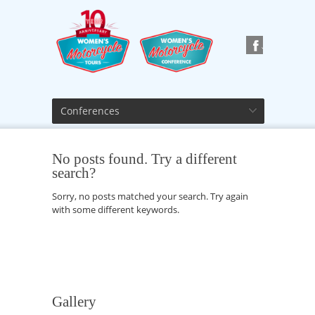
Conferences
No posts found. Try a different
search?
Sorry, no posts matched your search. Try again
with some different keywords.
Gallery