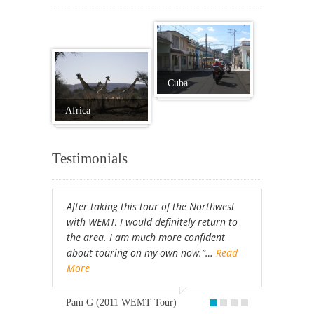
Cuba
Africa
Testimonials
After taking this tour of the Northwest
with WEMT, I would definitely return to
the area. I am much more confident
about touring on my own now.”…
Read
More
Pam G (2011 WEMT Tour)