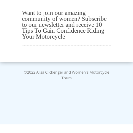
Want to join our amazing
community of women? Subscribe
to our newsletter and receive 10
Tips To Gain Confidence Riding
Your Motorcycle
©2022 Alisa Clickenger and Women's Motorcycle
Tours