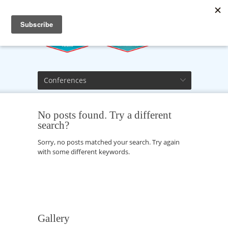
Conferences
No posts found. Try a different
search?
Sorry, no posts matched your search. Try again
with some different keywords.
Gallery