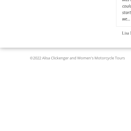
could
star
we
Lisa 
©2022 Alisa Clickenger and Women's Motorcycle Tours