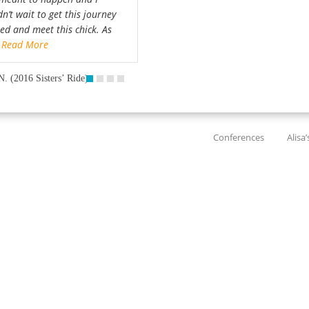
n’t wait to get this journey
ted and meet this chick. As
…
Read More
N. (2016 Sisters’ Ride)
Conferences
Alisa