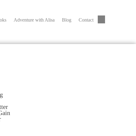
ooks
Adventure with Alisa
Blog
Contact
ng
tter
Gain
r