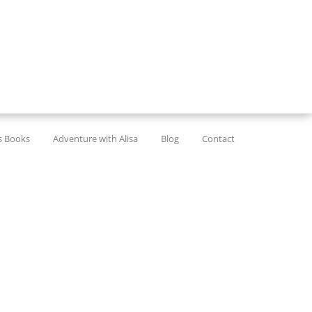
’s Books
Adventure with Alisa
Blog
Contact