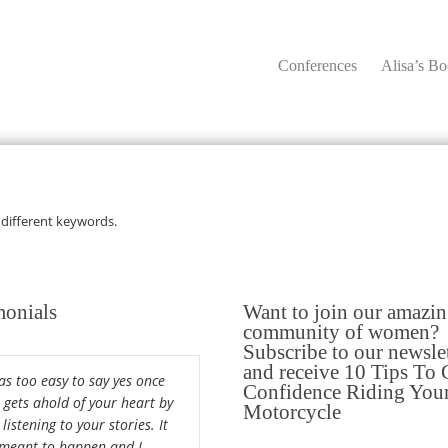
Conferences
Alisa’s B
 different keywords.
monials
Want to join our amazi
community of women?
Subscribe to our newsle
and receive 10 Tips To 
was too easy to say yes once
Confidence Riding You
a gets ahold of your heart by
Motorcycle
 listening to your stories. It
meant to happen and I