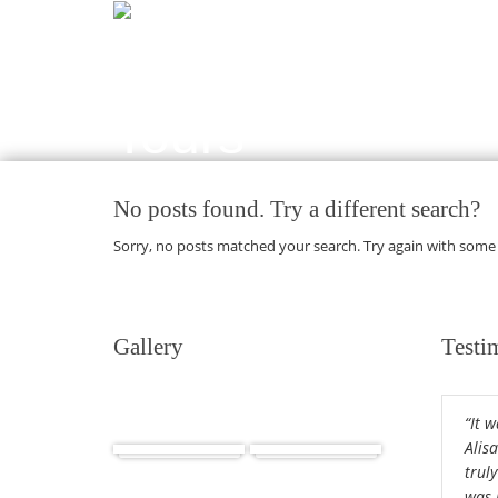
No posts found. Try a different search?
Sorry, no posts matched your search. Try again with some
Gallery
Testi
“It 
Africa
Cuba
Alis
truly
was 