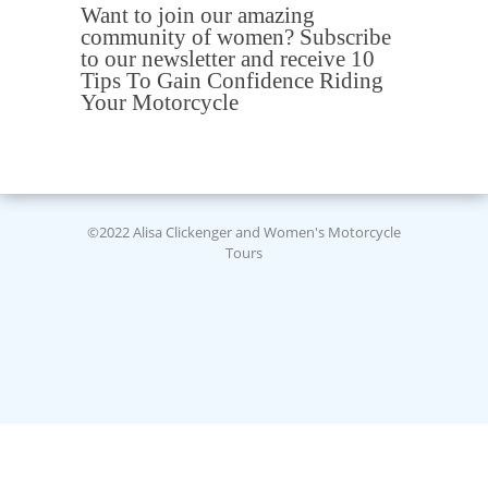
Want to join our amazing
community of women? Subscribe
to our newsletter and receive 10
Tips To Gain Confidence Riding
Your Motorcycle
©2022 Alisa Clickenger and Women's Motorcycle
Tours