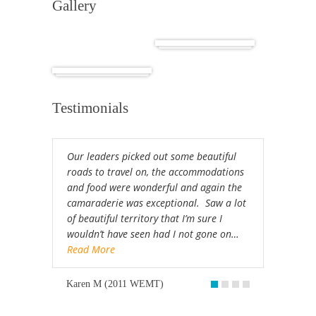
Gallery
Cuba
Africa
Testimonials
Our leaders picked out some beautiful
roads to travel on, the accommodations
and food were wonderful and again the
camaraderie was exceptional. Saw a lot
of beautiful territory that I’m sure I
wouldn’t have seen had I not gone on…
Read More
Karen M (2011 WEMT)