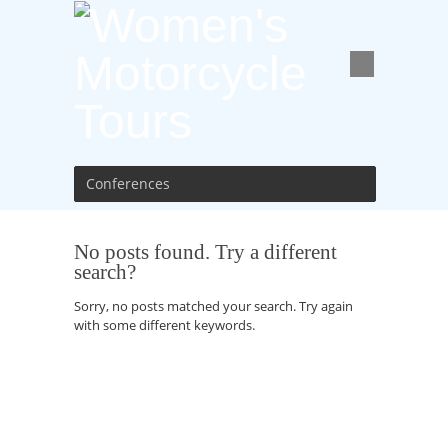
Conferences
No posts found. Try a different
search?
Sorry, no posts matched your search. Try again
with some different keywords.