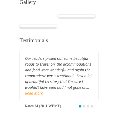
Gallery
Cuba
Africa
Testimonials
Our leaders picked out some beautiful
roads to travel on, the accommodations
and food were wonderful and again the
camaraderie was exceptional. Saw a lot
of beautiful territory that I’m sure I
wouldn’t have seen had I not gone on…
Read More
Karen M (2011 WEMT)