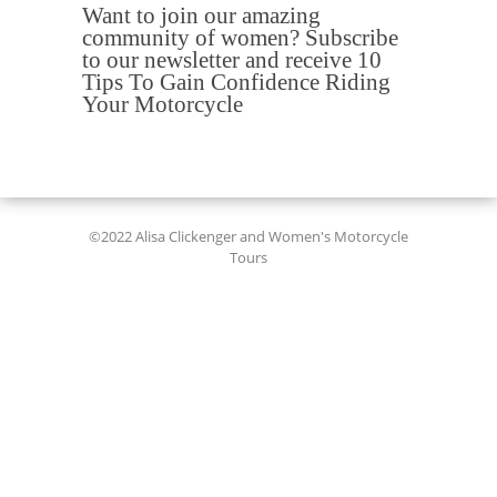
Want to join our amazing
community of women? Subscribe
to our newsletter and receive 10
Tips To Gain Confidence Riding
Your Motorcycle
©2022 Alisa Clickenger and Women's Motorcycle
Tours