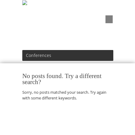
Conferences
No posts found. Try a different
search?
Sorry, no posts matched your search. Try again
with some different keywords.