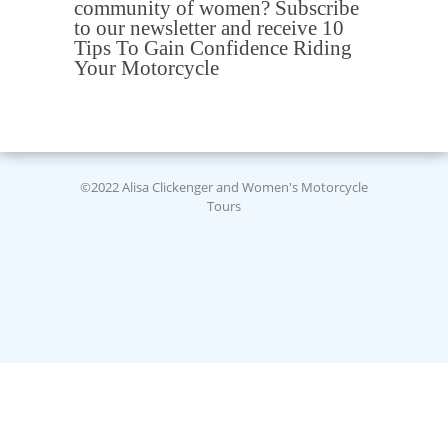
community of women? Subscribe
to our newsletter and receive 10
Tips To Gain Confidence Riding
Your Motorcycle
©2022 Alisa Clickenger and Women's Motorcycle
Tours