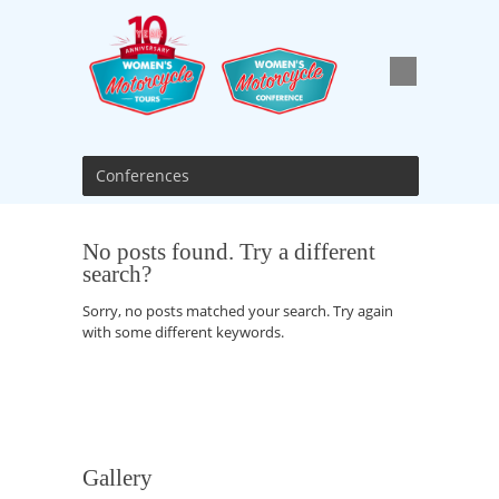
Conferences
No posts found. Try a different
search?
Sorry, no posts matched your search. Try again
with some different keywords.
Gallery