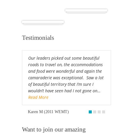
Cuba
Africa
Testimonials
Our leaders picked out some beautiful
roads to travel on, the accommodations
and food were wonderful and again the
camaraderie was exceptional. Saw a lot
of beautiful territory that I’m sure I
wouldn’t have seen had I not gone on…
Read More
Karen M (2011 WEMT)
Want to join our amazing