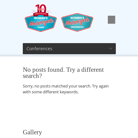
Conferences
No posts found. Try a different
search?
Sorry, no posts matched your search. Try again
with some different keywords.
Gallery