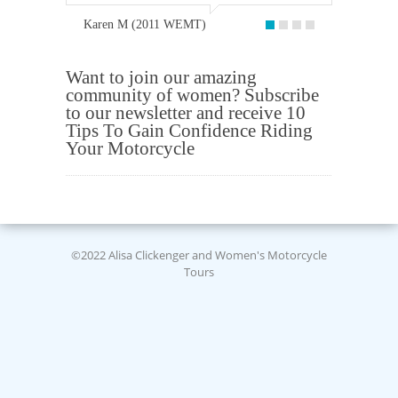
Karen M (2011 WEMT)
Want to join our amazing
community of women? Subscribe
to our newsletter and receive 10
Tips To Gain Confidence Riding
Your Motorcycle
©2022 Alisa Clickenger and Women's Motorcycle
Tours