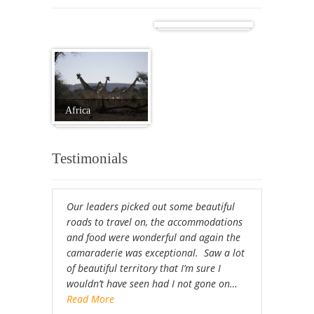
Cuba
Africa
Testimonials
Our leaders picked out some beautiful
roads to travel on, the accommodations
and food were wonderful and again the
camaraderie was exceptional. Saw a lot
of beautiful territory that I’m sure I
wouldn’t have seen had I not gone on…
Read More