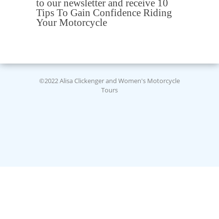
to our newsletter and receive 10
Tips To Gain Confidence Riding
Your Motorcycle
©2022 Alisa Clickenger and Women's Motorcycle
Tours