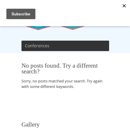
Conferences
No posts found. Try a different
search?
Sorry, no posts matched your search. Try again
with some different keywords.
Gallery