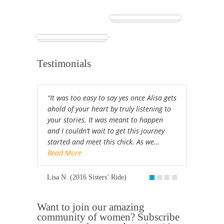
Cuba
Africa
Testimonials
“It was too easy to say yes once Alisa gets
ahold of your heart by truly listening to
your stories. It was meant to happen
and I couldn’t wait to get this journey
started and meet this chick. As we…
Read More
Lisa N. (2016 Sisters’ Ride)
Want to join our amazing
community of women? Subscribe