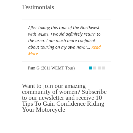
Testimonials
After taking this tour of the Northwest
with WEMT, I would definitely return to
the area. I am much more confident
about touring on my own now.”…
Read
More
Pam G (2011 WEMT Tour)
Want to join our amazing
community of women? Subscribe
to our newsletter and receive 10
Tips To Gain Confidence Riding
Your Motorcycle