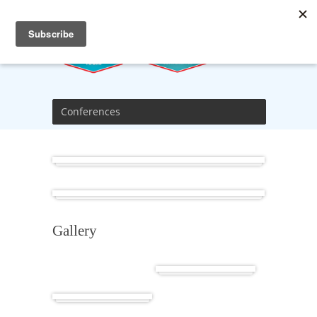
Conferences
Africa
Cuba
Gallery
Cuba
Africa