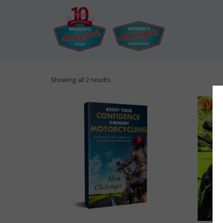
Showing all 2 results