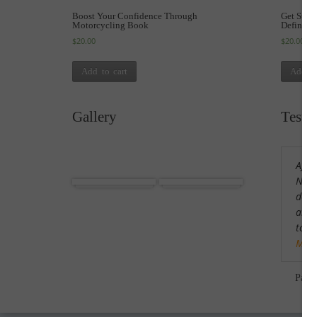
Boost Your Confidence Through
Get Star
Motorcycling Book
Definiti
$
20.00
$
20.00
Add to cart
Add to
Gallery
Testi
After
Africa
Cuba
Nort
defin
am m
tour
Mor
Pam 