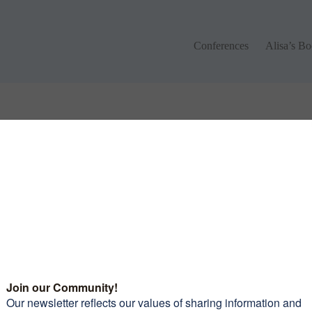
Conferences
Alisa’s Boo
Conferences
Alisa’s B