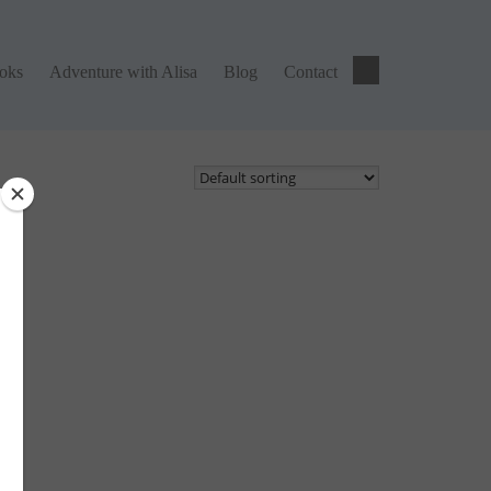
ks
Adventure with Alisa
Blog
Contact
ooks
Adventure with Alisa
Blog
Contact