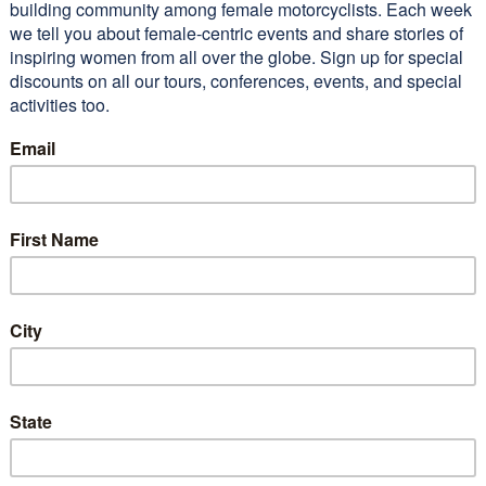
ted Riding Motorcycles: The
ve Guide for Women
 cart
monials
Want to join our amazi
community of women?
Subscribe to our newsle
and receive 10 Tips To 
 taking this tour of the
Confidence Riding You
hwest with WEMT, I would
Motorcycle
itely return to the area. I
uch more confident about
ing on my own now.”…
Read
e
G (2011 WEMT Tour)