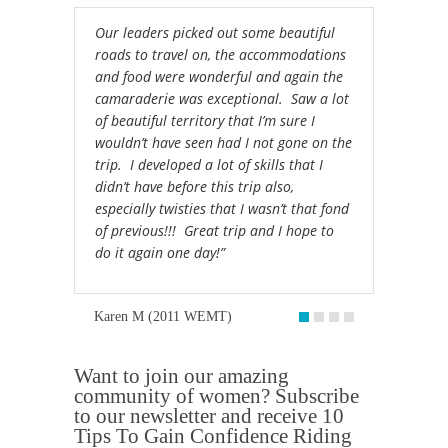
Our leaders picked out some beautiful
roads to travel on, the accommodations
and food were wonderful and again the
camaraderie was exceptional. Saw a lot
of beautiful territory that I’m sure I
wouldn’t have seen had I not gone on the
trip. I developed a lot of skills that I
didn’t have before this trip also,
especially twisties that I wasn’t that fond
of previous!!! Great trip and I hope to
do it again one day!”
Karen M (2011 WEMT)
Want to join our amazing
community of women? Subscribe
to our newsletter and receive 10
Tips To Gain Confidence Riding