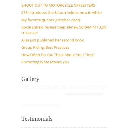
SHOUT OUT TO MOTORCYCLE OFFSETTERS
Z1R introduces the Saturn helmet now in white
My favorite quotes (October 2022)
Royal Enfield reveals their all-new SCRAM 411 ADV
crossover
Alisa just published her second book
Group Riding: Best Practices
How Often Do You Think About Your Tires?
Protecting What Moves You
Gallery
Testimonials