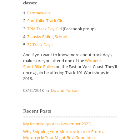
classes:
Femmewalla
Sportbike Track Girl
TPM Track Day Girl
(Facebook group)
Zalusky Riding School
Z2 Track Days
And if you want to know more about track days,
make sure you attend one of the
Women’s
Sport Bike Rallies
on the East or West Coast. They’ll
once again be offering Track 101 Workshops in
2018.
03/15/2018
in
Do and Pursue
Recent Posts
My favorite quotes (November 2022)
Why Shipping Your Motorcycle to or From a
Motorcycle Tour Might Be a Good Idea