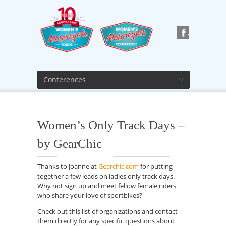
Conferences
Women’s Only Track Days –
by GearChic
Thanks to Joanne at
Gearchic.com
for putting
together a few leads on ladies only track days.
Why not sign up and meet fellow female riders
who share your love of sportbikes?
Check out this list of organizations and contact
them directly for any specific questions about