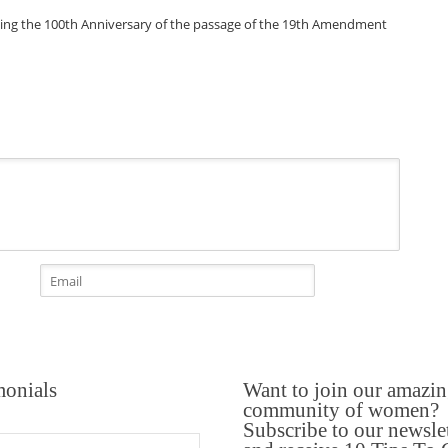
monials
Want to join our amazi
community of women?
Subscribe to our newsle