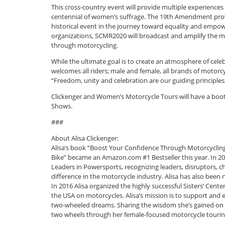
This cross-country event will provide multiple experiences f
centennial of women’s suffrage. The 19th Amendment provi
historical event in the journey toward equality and empow
organizations, SCMR2020 will broadcast and amplify th
through motorcycling.
While the ultimate goal is to create an atmosphere of ce
welcomes all riders; male and female, all brands of motor
“Freedom, unity and celebration are our guiding principles
Clickenger and Women’s Motorcycle Tours will have a booth
Shows.
###
About Alisa Clickenger:
Alisa’s book “Boost Your Confidence Through Motorcycling
Bike” became an Amazon.com #1 Bestseller this year. In 2
Leaders in Powersports, recognizing leaders, disruptors,
difference in the motorcycle industry. Alisa has also be
In 2016 Alisa organized the highly successful Sisters’ Ce
the USA on motorcycles. Alisa’s mission is to support and 
two-wheeled dreams. Sharing the wisdom she’s gained on t
two wheels through her female-focused motorcycle touri