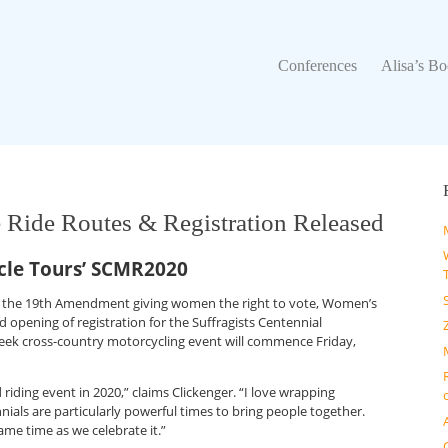
Conferences
Alisa’s Boo
Conferences
Alisa’s B
e Ride Routes & Registration Released
le Tours’ SCMR2020
n of the 19th Amendment giving women the right to vote, Women’s
d opening of registration for the Suffragists Centennial
eek cross-country motorcycling event will commence Friday,
riding event in 2020,” claims Clickenger. “I love wrapping
nials are particularly powerful times to bring people together.
ame time as we celebrate it.”