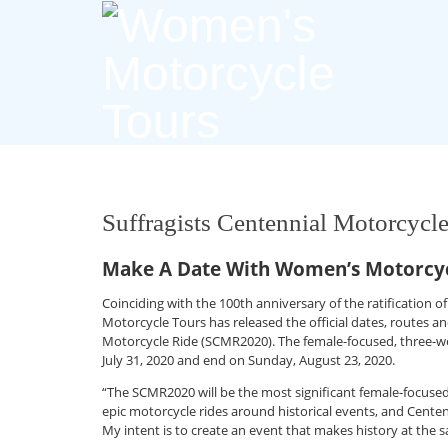
Suffragists Centennial Motorcycl
Make A Date With Women’s Motorcyc
Coinciding with the 100th anniversary of the ratificatio
Motorcycle Tours has released the official dates, routes an
Motorcycle Ride (SCMR2020). The female-focused, three-w
July 31, 2020 and end on Sunday, August 23, 2020.
“The SCMR2020 will be the most significant female-focused 
epic motorcycle rides around historical events, and Centen
My intent is to create an event that makes history at the s