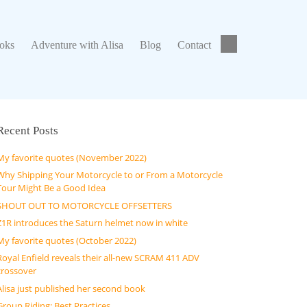
ks
Adventure with Alisa
Blog
Contact
ooks
Adventure with Alisa
Blog
Contact
Recent Posts
My favorite quotes (November 2022)
Why Shipping Your Motorcycle to or From a Motorcycle
Tour Might Be a Good Idea
SHOUT OUT TO MOTORCYCLE OFFSETTERS
Z1R introduces the Saturn helmet now in white
My favorite quotes (October 2022)
Royal Enfield reveals their all-new SCRAM 411 ADV
crossover
Alisa just published her second book
Group Riding: Best Practices