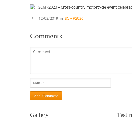
0
12/02/2019
in
SCMR2020
Comments
Gallery
Testi