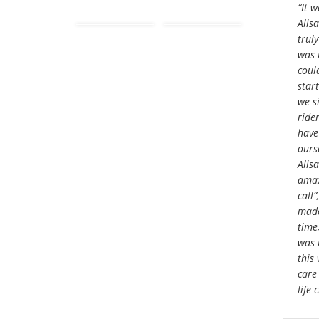
“It 
Alis
truly
was 
could
star
we s
ride
have
ourse
Alisa
amaz
call
made
time
was 
this
care
life