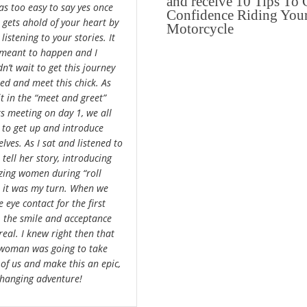
and receive 10 Tips To 
was too easy to say yes once
Confidence Riding You
a gets ahold of your heart by
Motorcycle
 listening to your stories. It
meant to happen and I
n’t wait to get this journey
ted and meet this chick. As
it in the “meet and greet”
rs meeting on day 1, we all
 to get up and introduce
lves. As I sat and listened to
 tell her story, introducing
ing women during “roll
”, it was my turn. When we
 eye contact for the first
, the smile and acceptance
real. I knew right then that
 woman was going to take
 of us and make this an epic,
 changing adventure!