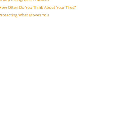
How Often Do You Think About Your Tires?
Protecting What Moves You