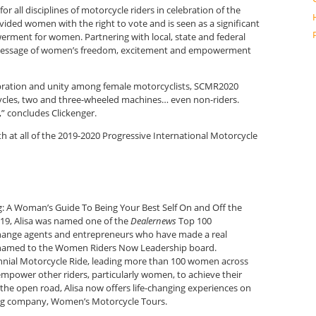
or all disciplines of motorcycle riders in celebration of the
ded women with the right to vote and is seen as a significant
erment for women. Partnering with local, state and federal
e message of women’s freedom, excitement and empowerment
lebration and unity among female motorcyclists, SCMR2020
cycles, two and three-wheeled machines… even non-riders.
,” concludes Clickenger.
 at all of the 2019-2020 Progressive International Motorcycle
: A Woman’s Guide To Being Your Best Self On and Off the
019, Alisa was named one of the
Dealernews
Top 100
 change agents and entrepreneurs who have made a real
en named to the Women Riders Now Leadership board.
ntennial Motorcycle Ride, leading more than 100 women across
empower other riders, particularly women, to achieve their
he open road, Alisa now offers life-changing experiences on
ng company, Women’s Motorcycle Tours.