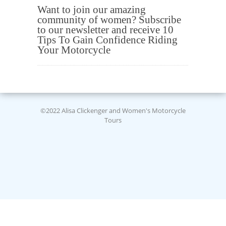
Want to join our amazing
community of women? Subscribe
to our newsletter and receive 10
Tips To Gain Confidence Riding
Your Motorcycle
©2022 Alisa Clickenger and Women's Motorcycle
Tours