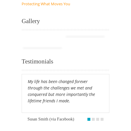
Protecting What Moves You
Gallery
Testimonials
My life has been changed forever
through the challenges we met and
conquered but more importantly the
lifetime friends I made.
Susan Smith (via Facebook)