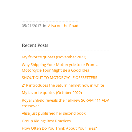
05/21/2017
in
Alisa on the Road
Recent Posts
My favorite quotes (November 2022)
Why Shipping Your Motorcycle to or From a
Motorcycle Tour Might Be a Good Idea
SHOUT OUT TO MOTORCYCLE OFFSETTERS
Z1R introduces the Saturn helmet now in white
My favorite quotes (October 2022)
Royal Enfield reveals their all-new SCRAM 411 ADV
crossover
Alisa just published her second book
Group Riding: Best Practices
How Often Do You Think About Your Tires?