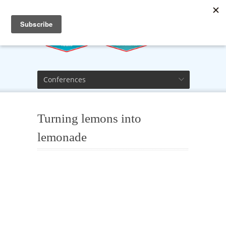
Conferences
Turning lemons into
lemonade