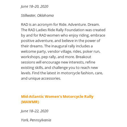
June 18–20, 2020
Stillwater, Oklahoma
RAD is an acronym for Ride. Adventure. Dream.
The RAD Ladies Ride Rally Foundation was created
by and for RAD women who enjoy riding, embrace
positive adventure, and believe in the power of
their dreams. The inaugural rally includes a
welcome party, vendor village, rides, poker run,
workshops, pep rally, and more. Breakout
sessions will encourage new interests, refine
existing skills, and challenge you to reach new
levels. Find the latest in motorcycle fashion, care,
and unique accessories.
Mid-Atlantic Women’s Motorcycle Rally
(MAWMR)
June 18–22, 2020
York, Pennsylvania