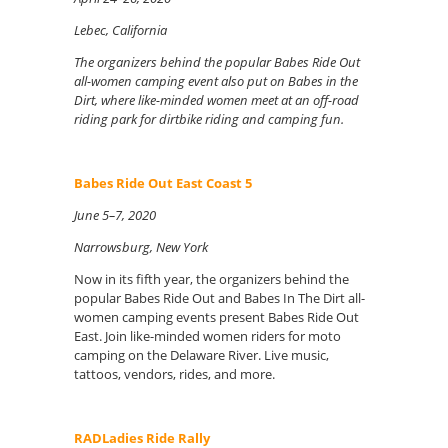
Lebec, California
The organizers behind the popular Babes Ride Out
all-women camping event also put on Babes in the
Dirt, where like-minded women meet at an off-road
riding park for dirtbike riding and camping fun.
Babes Ride Out East Coast 5
June 5–7, 2020
Narrowsburg, New York
Now in its fifth year, the organizers behind the
popular Babes Ride Out and Babes In The Dirt all-
women camping events present Babes Ride Out
East. Join like-minded women riders for moto
camping on the Delaware River. Live music,
tattoos, vendors, rides, and more.
RADLadies Ride Rally