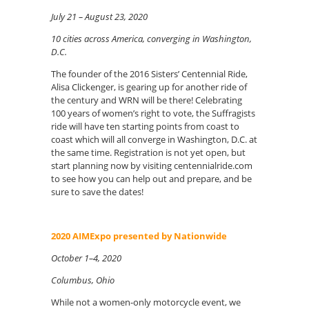
July 21 – August 23, 2020
10 cities across America, converging in Washington,
D.C.
The founder of the 2016 Sisters’ Centennial Ride,
Alisa Clickenger, is gearing up for another ride of
the century and WRN will be there! Celebrating
100 years of women’s right to vote, the Suffragists
ride will have ten starting points from coast to
coast which will all converge in Washington, D.C. at
the same time. Registration is not yet open, but
start planning now by visiting centennialride.com
to see how you can help out and prepare, and be
sure to save the dates!
2020 AIMExpo presented by Nationwide
October 1–4, 2020
Columbus, Ohio
While not a women-only motorcycle event, we