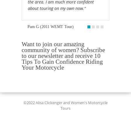
the area. I am much more confident
about touring on my own now.”
Pam G (2011 WEMT Tour)
Want to join our amazing
community of women? Subscribe
to our newsletter and receive 10
Tips To Gain Confidence Riding
Your Motorcycle
©2022 Alisa Clickenger and Women's Motorcycle
Tours