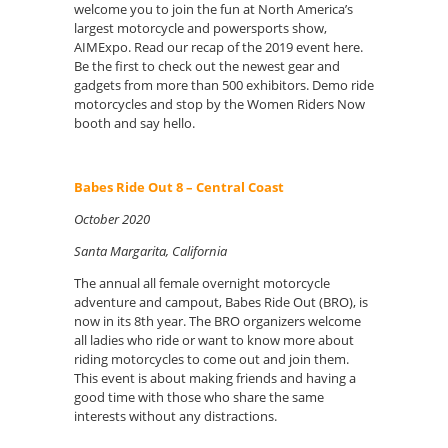
welcome you to join the fun at North America’s
largest motorcycle and powersports show,
AIMExpo. Read our recap of the 2019 event here.
Be the first to check out the newest gear and
gadgets from more than 500 exhibitors. Demo ride
motorcycles and stop by the Women Riders Now
booth and say hello.
Babes Ride Out 8 – Central Coast
October 2020
Santa Margarita, California
The annual all female overnight motorcycle
adventure and campout, Babes Ride Out (BRO), is
now in its 8th year. The BRO organizers welcome
all ladies who ride or want to know more about
riding motorcycles to come out and join them.
This event is about making friends and having a
good time with those who share the same
interests without any distractions.