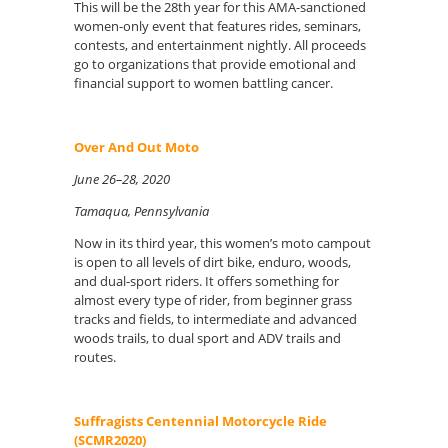
This will be the 28th year for this AMA-sanctioned
women-only event that features rides, seminars,
contests, and entertainment nightly. All proceeds
go to organizations that provide emotional and
financial support to women battling cancer.
Over And Out Moto
June 26–28, 2020
Tamaqua, Pennsylvania
Now in its third year, this women’s moto campout
is open to all levels of dirt bike, enduro, woods,
and dual-sport riders. It offers something for
almost every type of rider, from beginner grass
tracks and fields, to intermediate and advanced
woods trails, to dual sport and ADV trails and
routes.
Suffragists Centennial Motorcycle Ride
(SCMR2020)