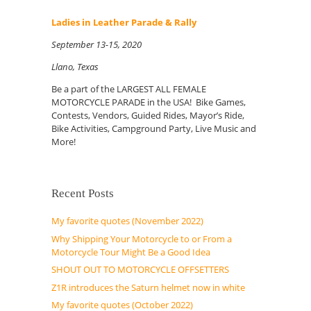
Ladies in Leather Parade & Rally
September 13-15, 2020
Llano, Texas
Be a part of the LARGEST ALL FEMALE
MOTORCYCLE PARADE in the USA! Bike Games,
Contests, Vendors, Guided Rides, Mayor’s Ride,
Bike Activities, Campground Party, Live Music and
More!
Recent Posts
My favorite quotes (November 2022)
Why Shipping Your Motorcycle to or From a
Motorcycle Tour Might Be a Good Idea
SHOUT OUT TO MOTORCYCLE OFFSETTERS
Z1R introduces the Saturn helmet now in white
My favorite quotes (October 2022)