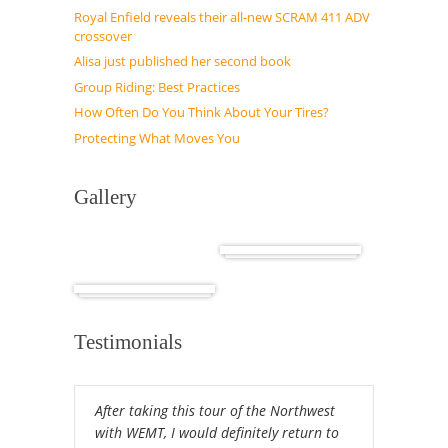
Royal Enfield reveals their all-new SCRAM 411 ADV
crossover
Alisa just published her second book
Group Riding: Best Practices
How Often Do You Think About Your Tires?
Protecting What Moves You
Gallery
Cuba
Africa
Testimonials
After taking this tour of the Northwest
with WEMT, I would definitely return to