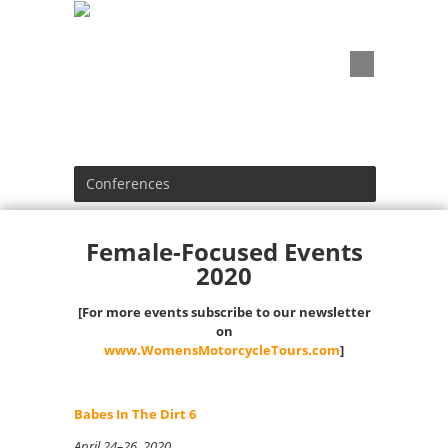
Conferences
Female-Focused Events
2020
[For more events subscribe to our newsletter
on
www.WomensMotorcycleTours.com
]
Babes In The Dirt 6
April 24–26, 2020