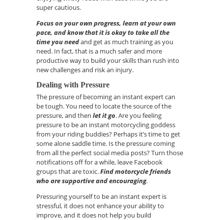
super cautious.
Focus on your own progress, learn at your own
pace, and know that it is okay to take all the
time you need
and get as much training as you
need.
In fact, that is a much safer and more
productive way to build your skills than rush into
new challenges and risk an injury.
Dealing with Pressure
The pressure of becoming an instant expert can
be tough. You need to locate the source of the
pressure, and then
let it go
. Are you feeling
pressure to be an instant motorcycling goddess
from your riding buddies? Perhaps
it’s
time to get
some alone saddle time. Is the pressure coming
from all the perfect social media posts? Turn those
notifications off for a while, leave Facebook
groups that are toxic.
F
ind motorcycle friends
who are supportive and encouraging
.
Pressuring yourself to be an instant expert is
stressful, it does not enhance your ability to
improve, and it does not help you build