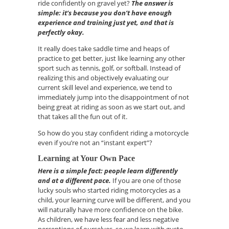
ride confidently on gravel yet?
The answer is
simple:
it’s
because you don’t have enough
experience and training just yet
, and that is
perfectly okay.
It really does take saddle time and heaps of
practice to get better, just like learning any other
sport such as tennis, golf, or softball. I
nstead of
realizing this and objectively evaluating our
current skill level and experience, we tend to
immediately jump into the disappointment of not
being great at riding as soon as we start out, and
that takes all the fun out of it.
So how do you stay confident riding a motorcycle
even if
you’re
not an “instant expert”?
Learning
a
t Your Own Pace
Here is a simple fact: people learn differently
and at a different pace.
If you are one of those
lucky souls who started riding motorcycles as a
child, your learning curve will be different
,
and you
will naturally have more confidence on the bike.
As children, we have
less fear and less negative
perceptions of ourselves, so we learn with gusto