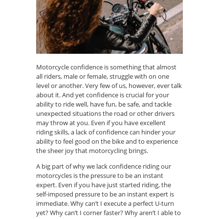
Motorcycle confidence is something that almost
all riders, male or female, struggle with on one
level or another
. V
ery few of us
, however,
ever talk
about it.
And yet
confidence is crucial for your
ability to ride well, have fun, be safe, and tackle
unexpected situations the road or other drivers
may throw at you. Even if you have excellent
riding skills, a lack of confidence can hinder your
ability to feel good on the bike and to experience
the sheer joy that motorcycling brings.
A big part of why we lack confidence riding our
motorcycles is the pressure to be an instant
expert. Even if you have just started riding, the
self-imposed pressure to be an instant expert is
immediate. Why can’t I execute a perfect U-turn
yet? Why can’t I corner faster? Why aren’t I able to