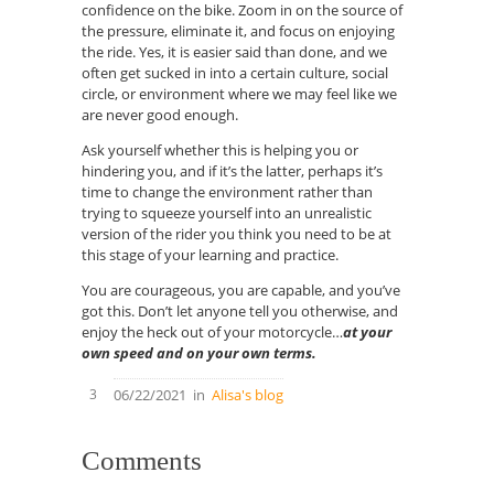
confidence on the bike. Zoom in on the source of
the pressure, eliminate it, and focus on enjoying
the ride. Yes, it is easier said than done, and we
often get sucked in into a certain culture, social
circle, or environment where we may feel like we
are never good enough.
Ask yourself whether this is helping you or
hindering you, and if
it’s
the latter, perhaps it’s
time to change the environment rather than
trying to squeeze yourself into an unrealistic
version of the rider you think you need to be at
this stage of your learning and practice.
You are courageous, you are capable, and you’ve
got this. Don’t let anyone tell you
otherwise, and
enjoy the heck out of your motorcycle…
at your
own speed and on your own terms.
3
06/22/2021
in
Alisa's blog
Comments