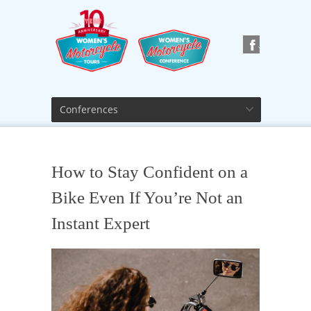
Conferences
How to Stay Confident on a
Bike Even If You’re Not an
Instant Expert