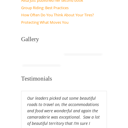
Alisa just published her second book
Group Riding: Best Practices
How Often Do You Think About Your Tires?
Protecting What Moves You
Gallery
Testimonials
Our leaders picked out some beautiful
roads to travel on, the accommodations
and food were wonderful and again the
camaraderie was exceptional. Saw a lot
of beautiful territory that I’m sure I