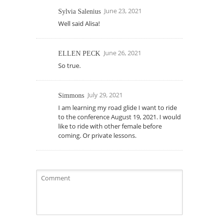
June 23, 2021
Sylvia Salenius
Well said Alisa!
June 26, 2021
ELLEN PECK
So true.
July 29, 2021
Simmons
I am learning my road glide I want to ride
to the conference August 19, 2021. I would
like to ride with other female before
coming. Or private lessons.