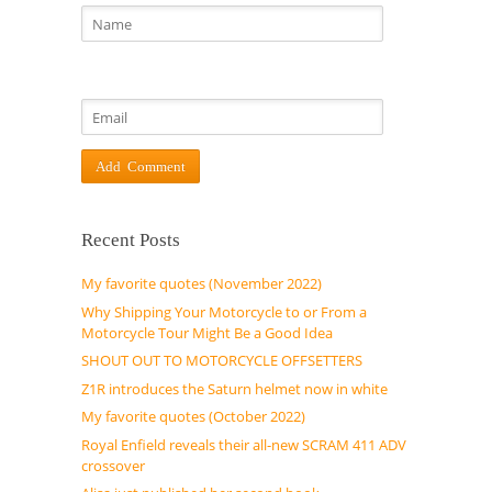
Recent Posts
My favorite quotes (November 2022)
Why Shipping Your Motorcycle to or From a
Motorcycle Tour Might Be a Good Idea
SHOUT OUT TO MOTORCYCLE OFFSETTERS
Z1R introduces the Saturn helmet now in white
My favorite quotes (October 2022)
Royal Enfield reveals their all-new SCRAM 411 ADV
crossover