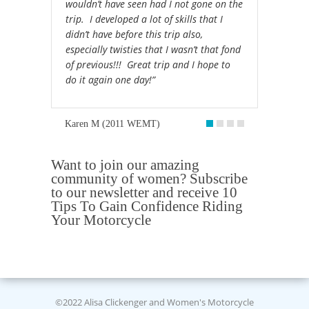
wouldn’t have seen had I not gone on the
trip. I developed a lot of skills that I
didn’t have before this trip also,
especially twisties that I wasn’t that fond
of previous!!! Great trip and I hope to
do it again one day!”
Karen M (2011 WEMT)
Want to join our amazing
community of women? Subscribe
to our newsletter and receive 10
Tips To Gain Confidence Riding
Your Motorcycle
©2022 Alisa Clickenger and Women's Motorcycle