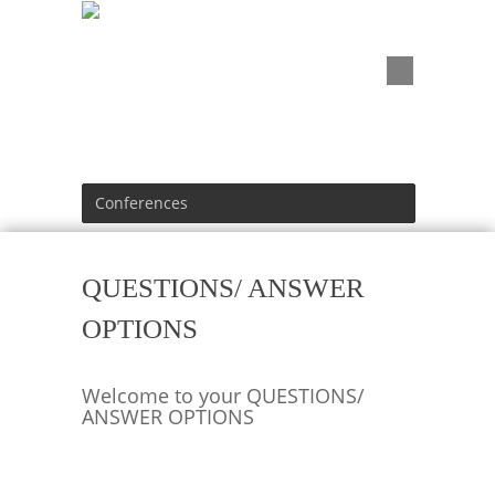
Conferences
QUESTIONS/ ANSWER
OPTIONS
Welcome to your QUESTIONS/
ANSWER OPTIONS