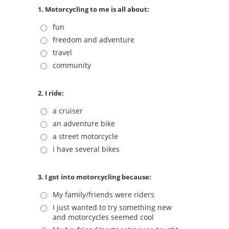
1. Motorcycling to me is all about:
fun
freedom and adventure
travel
community
2. I ride:
a cruiser
an adventure bike
a street motorcycle
I have several bikes
3. I got into motorcycling because:
My family/friends were riders
I just wanted to try something new
and motorcycles seemed cool