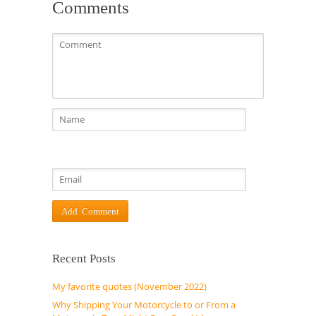
Comments
Recent Posts
My favorite quotes (November 2022)
Why Shipping Your Motorcycle to or From a