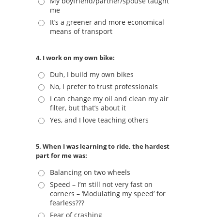
My boyfriend/partner/spouse taught
me
It’s a greener and more economical
means of transport
4. I work on my own bike:
Duh, I build my own bikes
No, I prefer to trust professionals
I can change my oil and clean my air
filter, but that’s about it
Yes, and I love teaching others
5. When I was learning to ride, the hardest
part for me was:
Balancing on two wheels
Speed – I’m still not very fast on
corners – ‘Modulating my speed’ for
fearless???
Fear of crashing