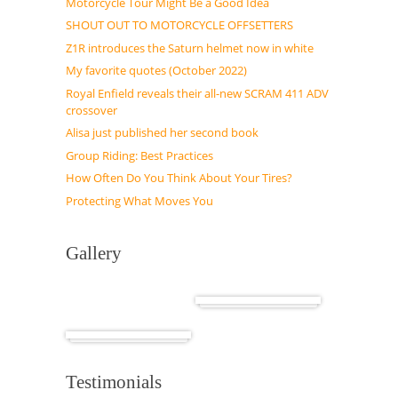
Motorcycle Tour Might Be a Good Idea
SHOUT OUT TO MOTORCYCLE OFFSETTERS
Z1R introduces the Saturn helmet now in white
My favorite quotes (October 2022)
Royal Enfield reveals their all-new SCRAM 411 ADV
crossover
Alisa just published her second book
Group Riding: Best Practices
How Often Do You Think About Your Tires?
Protecting What Moves You
Gallery
Cuba
Africa
Testimonials