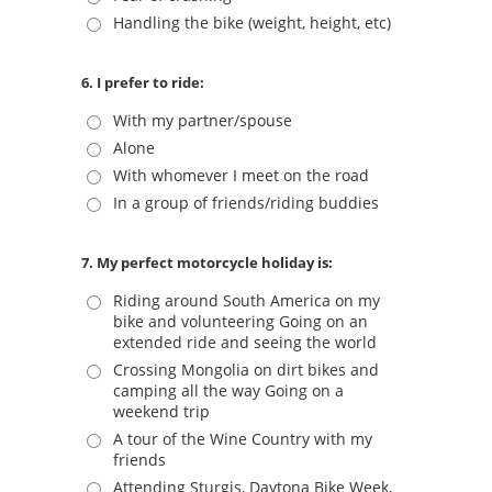
Handling the bike (weight, height, etc)
6. I prefer to ride:
With my partner/spouse
Alone
With whomever I meet on the road
In a group of friends/riding buddies
7. My perfect motorcycle holiday is:
Riding around South America on my
bike and volunteering Going on an
extended ride and seeing the world
Crossing Mongolia on dirt bikes and
camping all the way Going on a
weekend trip
A tour of the Wine Country with my
friends
Attending Sturgis, Daytona Bike Week,