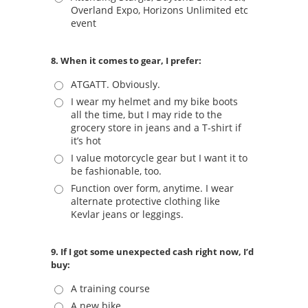
Overland Expo, Horizons Unlimited etc
event
8. When it comes to gear, I prefer:
ATGATT. Obviously.
I wear my helmet and my bike boots
all the time, but I may ride to the
grocery store in jeans and a T-shirt if
it’s hot
I value motorcycle gear but I want it to
be fashionable, too.
Function over form, anytime. I wear
alternate protective clothing like
Kevlar jeans or leggings.
9. If I got some unexpected cash right now, I’d
buy:
A training course
A new bike