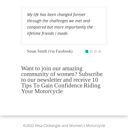
My life has been changed forever
through the challenges we met and
conquered but more importantly the
lifetime friends I made.
Susan Smith (via Facebook)
Want to join our amazing
community of women? Subscribe
to our newsletter and receive 10
Tips To Gain Confidence Riding
Your Motorcycle
©2022 Alisa Clickenger and Women's Motorcycle