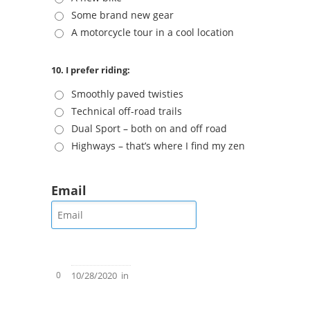
Some brand new gear
A motorcycle tour in a cool location
10. I prefer riding:
Smoothly paved twisties
Technical off-road trails
Dual Sport – both on and off road
Highways – that’s where I find my zen
Email
0
10/28/2020
in