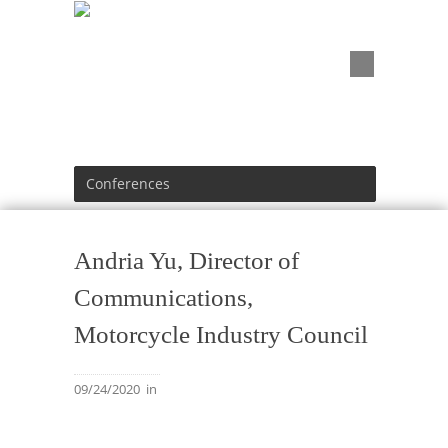
Conferences
Andria Yu, Director of
Communications,
Motorcycle Industry Council
09/24/2020
in