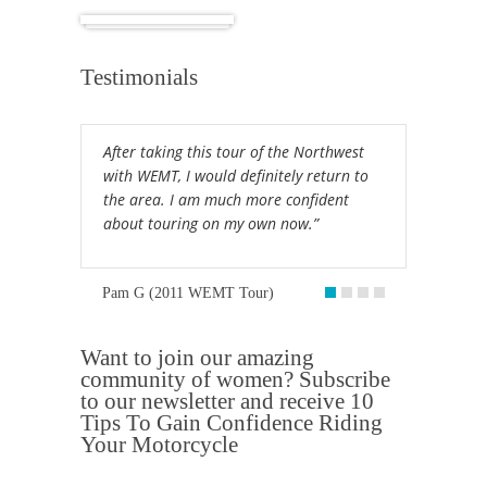
Africa
Testimonials
After taking this tour of the Northwest
with WEMT, I would definitely return to
the area. I am much more confident
about touring on my own now.”
Pam G (2011 WEMT Tour)
Want to join our amazing
community of women? Subscribe
to our newsletter and receive 10
Tips To Gain Confidence Riding
Your Motorcycle