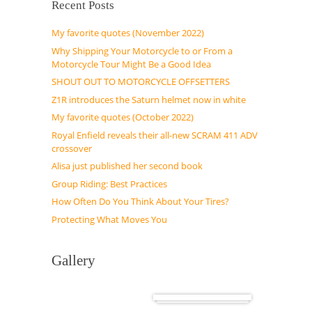
Recent Posts
My favorite quotes (November 2022)
Why Shipping Your Motorcycle to or From a
Motorcycle Tour Might Be a Good Idea
SHOUT OUT TO MOTORCYCLE OFFSETTERS
Z1R introduces the Saturn helmet now in white
My favorite quotes (October 2022)
Royal Enfield reveals their all-new SCRAM 411 ADV
crossover
Alisa just published her second book
Group Riding: Best Practices
How Often Do You Think About Your Tires?
Protecting What Moves You
Gallery
Cuba