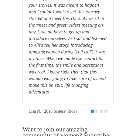
your stories. It was meant to happen
and I couldn’t wait to get this journey
started and meet this chick. As we sit in
the “meet and greet” riders meeting on
day 1, we all have to get up and
introduce ourselves. As I sat and listened
to Alisa tell her story, introducing
amazing women during “roll call”, it was
my turn. When we made eye contact for
the first time, the smile and acceptance
was real. I knew right then that this
woman was going to take care of us and
make this an epic, life changing
adventure!
Lisa N. (2016 Sisters’ Ride)
Want to join our amazing
community of women? Subscribe