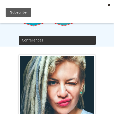
Conferences