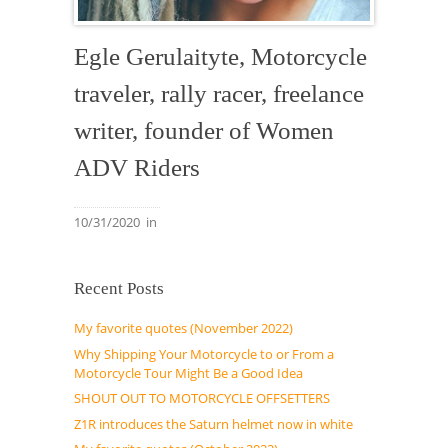
Egle Gerulaityte, Motorcycle
traveler, rally racer, freelance
writer, founder of Women
ADV Riders
10/31/2020
in
Recent Posts
My favorite quotes (November 2022)
Why Shipping Your Motorcycle to or From a
Motorcycle Tour Might Be a Good Idea
SHOUT OUT TO MOTORCYCLE OFFSETTERS
Z1R introduces the Saturn helmet now in white