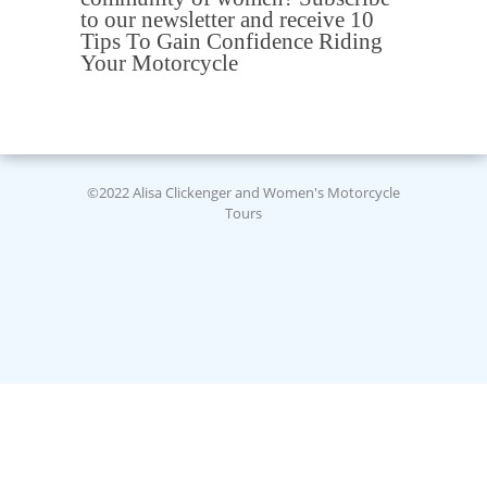
to our newsletter and receive 10
Tips To Gain Confidence Riding
Your Motorcycle
©2022 Alisa Clickenger and Women's Motorcycle
Tours