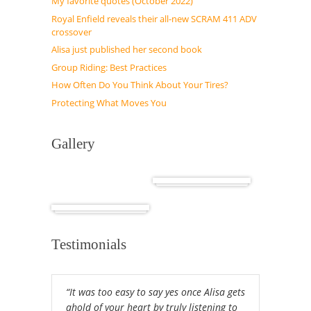
My favorite quotes (October 2022)
Royal Enfield reveals their all-new SCRAM 411 ADV
crossover
Alisa just published her second book
Group Riding: Best Practices
How Often Do You Think About Your Tires?
Protecting What Moves You
Gallery
Cuba
Africa
Testimonials
“It was too easy to say yes once Alisa gets
ahold of your heart by truly listening to