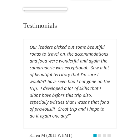
Africa
Testimonials
Our leaders picked out some beautiful
roads to travel on, the accommodations
and food were wonderful and again the
camaraderie was exceptional. Saw a lot
of beautiful territory that I’m sure I
wouldn’t have seen had I not gone on the
trip. I developed a lot of skills that I
didn’t have before this trip also,
especially twisties that I wasn’t that fond
of previous!!! Great trip and I hope to
do it again one day!”
Karen M (2011 WEMT)