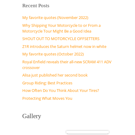
Recent Posts
My favorite quotes (November 2022)
Why Shipping Your Motorcycle to or From a
Motorcycle Tour Might Be a Good Idea
SHOUT OUT TO MOTORCYCLE OFFSETTERS
Z1R introduces the Saturn helmet now in white
My favorite quotes (October 2022)
Royal Enfield reveals their all-new SCRAM 411 ADV
crossover
Alisa just published her second book
Group Riding: Best Practices
How Often Do You Think About Your Tires?
Protecting What Moves You
Gallery
Cuba