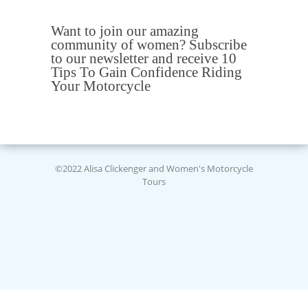
Want to join our amazing
community of women? Subscribe
to our newsletter and receive 10
Tips To Gain Confidence Riding
Your Motorcycle
©2022 Alisa Clickenger and Women's Motorcycle
Tours