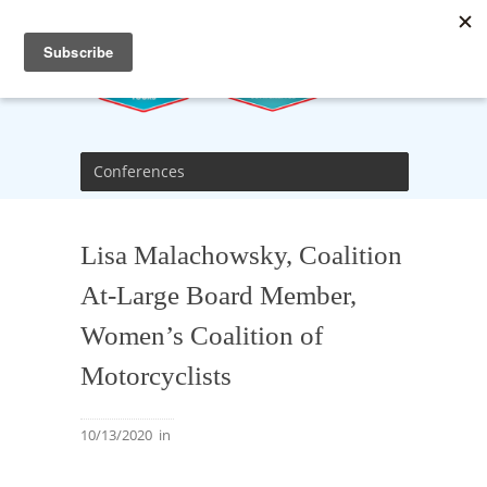
Conferences
Lisa Malachowsky, Coalition
At-Large Board Member,
Women’s Coalition of
Motorcyclists
10/13/2020
in