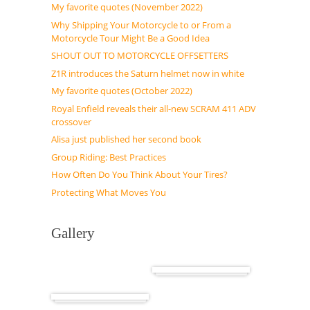
My favorite quotes (November 2022)
Why Shipping Your Motorcycle to or From a
Motorcycle Tour Might Be a Good Idea
SHOUT OUT TO MOTORCYCLE OFFSETTERS
Z1R introduces the Saturn helmet now in white
My favorite quotes (October 2022)
Royal Enfield reveals their all-new SCRAM 411 ADV
crossover
Alisa just published her second book
Group Riding: Best Practices
How Often Do You Think About Your Tires?
Protecting What Moves You
Gallery
Cuba
Africa