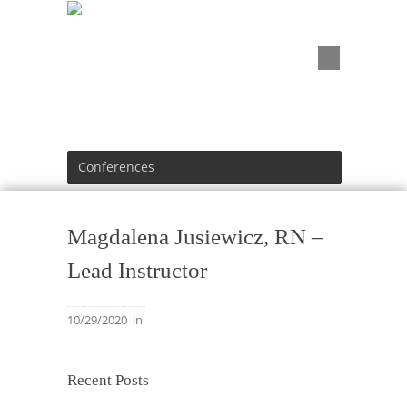
Conferences
Magdalena Jusiewicz, RN –
Lead Instructor
10/29/2020
in
Recent Posts