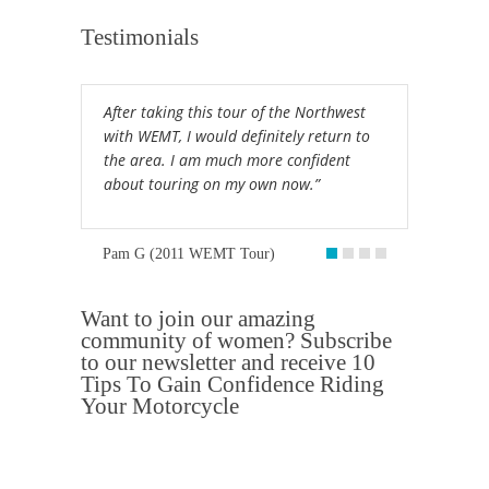
Testimonials
After taking this tour of the Northwest
with WEMT, I would definitely return to
the area. I am much more confident
about touring on my own now.”
Pam G (2011 WEMT Tour)
Want to join our amazing
community of women? Subscribe
to our newsletter and receive 10
Tips To Gain Confidence Riding
Your Motorcycle