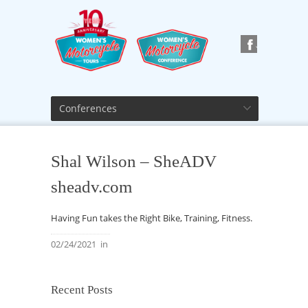
Conferences
Shal Wilson – SheADV
sheadv.com
Having Fun takes the Right Bike, Training, Fitness.
02/24/2021
in
Recent Posts