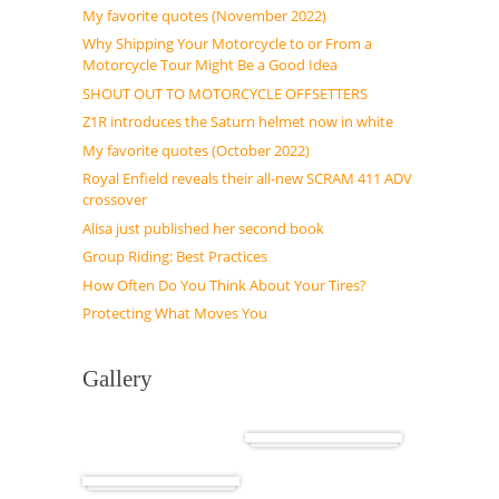
My favorite quotes (November 2022)
Why Shipping Your Motorcycle to or From a
Motorcycle Tour Might Be a Good Idea
SHOUT OUT TO MOTORCYCLE OFFSETTERS
Z1R introduces the Saturn helmet now in white
My favorite quotes (October 2022)
Royal Enfield reveals their all-new SCRAM 411 ADV
crossover
Alisa just published her second book
Group Riding: Best Practices
How Often Do You Think About Your Tires?
Protecting What Moves You
Gallery
Cuba
Africa