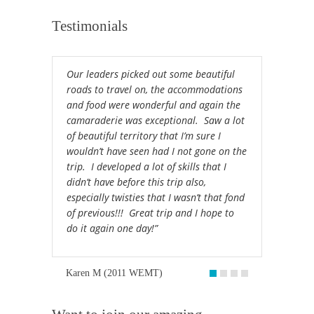
Testimonials
Our leaders picked out some beautiful
roads to travel on, the accommodations
and food were wonderful and again the
camaraderie was exceptional. Saw a lot
of beautiful territory that I’m sure I
wouldn’t have seen had I not gone on the
trip. I developed a lot of skills that I
didn’t have before this trip also,
especially twisties that I wasn’t that fond
of previous!!! Great trip and I hope to
do it again one day!”
Karen M (2011 WEMT)