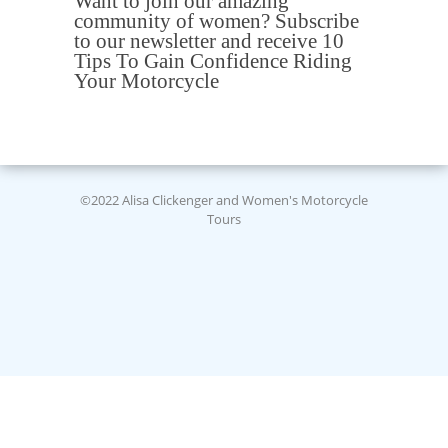
Want to join our amazing
community of women? Subscribe
to our newsletter and receive 10
Tips To Gain Confidence Riding
Your Motorcycle
©2022 Alisa Clickenger and Women's Motorcycle
Tours