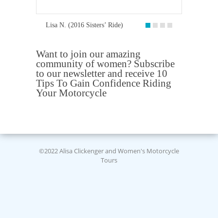
Lisa N. (2016 Sisters’ Ride)
Want to join our amazing
community of women? Subscribe
to our newsletter and receive 10
Tips To Gain Confidence Riding
Your Motorcycle
©2022 Alisa Clickenger and Women's Motorcycle
Tours