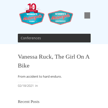
Conferences
Vanessa Ruck, The Girl On A
Bike
From accident to hard enduro.
02/18/2021
in
Recent Posts