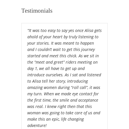
Testimonials
“It was too easy to say yes once Alisa gets
ahold of your heart by truly listening to
your stories. It was meant to happen
and I couldn’t wait to get this journey
started and meet this chick. As we sit in
the “meet and greet” riders meeting on
day 1, we all have to get up and
introduce ourselves. As I sat and listened
to Alisa tell her story, introducing
amazing women during “roll call”, it was
my turn. When we made eye contact for
the first time, the smile and acceptance
was real. I knew right then that this
woman was going to take care of us and
make this an epic, life changing
adventure!