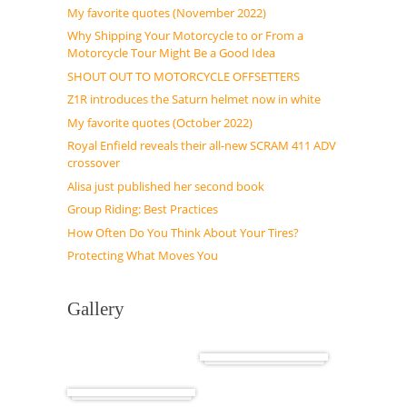
My favorite quotes (November 2022)
Why Shipping Your Motorcycle to or From a
Motorcycle Tour Might Be a Good Idea
SHOUT OUT TO MOTORCYCLE OFFSETTERS
Z1R introduces the Saturn helmet now in white
My favorite quotes (October 2022)
Royal Enfield reveals their all-new SCRAM 411 ADV
crossover
Alisa just published her second book
Group Riding: Best Practices
How Often Do You Think About Your Tires?
Protecting What Moves You
Gallery
Cuba
Africa