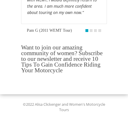
the area. I am much more confident
about touring on my own now.”
Pam G (2011 WEMT Tour)
Want to join our amazing
community of women? Subscribe
to our newsletter and receive 10
Tips To Gain Confidence Riding
Your Motorcycle
©2022 Alisa Clickenger and Women's Motorcycle
Tours