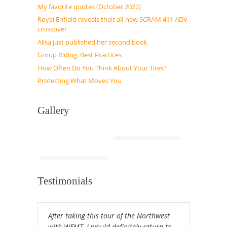
My favorite quotes (October 2022)
Royal Enfield reveals their all-new SCRAM 411 ADV
crossover
Alisa just published her second book
Group Riding: Best Practices
How Often Do You Think About Your Tires?
Protecting What Moves You
Gallery
Testimonials
After taking this tour of the Northwest
with WEMT, I would definitely return to