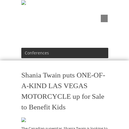
Conferences
Shania Twain puts ONE-OF-
A-KIND LAS VEGAS
MOTORCYCLE up for Sale
to Benefit Kids
The Canadian superstar, Shania Twain is looking to