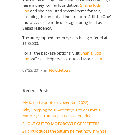
raise money for her foundation,
Shania Kids
Can
and she has listed several items for sale,
including the one-of-a-kind, custom “Still the One”
motorcycle she rode on stage during her Las
Vegas residency.
The autographed motorcycle is being offered at
$100,000.
For all the package options, visit
Shania Kids
Can
’sofficial Pledge website. Read More
HERE
.
08/23/2017
in
Newsletters
Recent Posts
My favorite quotes (November 2022)
Why Shipping Your Motorcycle to or From a
Motorcycle Tour Might Be a Good Idea
SHOUT OUT TO MOTORCYCLE OFFSETTERS
Z1R introduces the Saturn helmet now in white